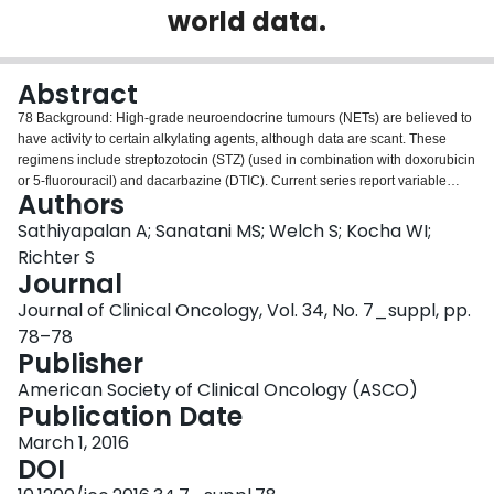
world data.
Login
Abstract
78 Background: High-grade neuroendocrine tumours (NETs) are believed to
have activity to certain alkylating agents, although data are scant. These
regimens include streptozotocin (STZ) (used in combination with doxorubicin
or 5-fluorouracil) and dacarbazine (DTIC). Current series report variable
Authors
responses between 6 – 69%. Our objective was to evaluate our real world
data to better understand treatment decision-making and clinical outcomes
Sathiyapalan A; Sanatani MS; Welch S; Kocha WI;
with alkylating agents in advanced high-grade NETs. Methods: We reviewed
Richter S
the medical records of 36 patients with metastatic NETs who received
Journal
alkylating systemic chemotherapy with either a DTIC regimen (n = 15) or STZ
Journal of Clinical Oncology, Vol. 34, No. 7_suppl, pp.
based regimen (n = 21). Patient cases were evaluated for age, time to
treatment failure (TTF), time to progression (TTP Results: Among 36 patients
78–78
treated, the predominant primary NET was pancreas (n = 28) with a median
Publisher
age at treatment of 61.9 years. Observed TTF was similar with both regimens
American Society of Clinical Oncology (ASCO)
(STZ: 3 months and DTIC: 4 months), however there was prolonged TTP of
Publication Date
11 months with STZ vs. 5.3 months with DTIC (p = 0.047). There was no
significant difference in OS with a mean of 48.7 months (DTIC) vs. 47.6
March 1, 2016
months (STZ) (p = 0.47). Baseline progression at treatment initiation was
DOI
higher in DTIC at 77% versus 57% in STZ. The predominant cause of