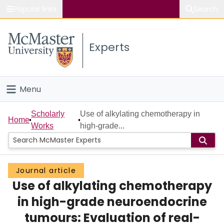
Popular links
Search
About McMaster
Experts
Study
Visit
Menu
Connect
Home
Scholarly
Use of alkylating chemotherapy in
Home
Works
high-grade...
People
Groups
Journal article
Use of alkylating chemotherapy
Scholarly Works
in high-grade neuroendocrine
About
tumours: Evaluation of real-