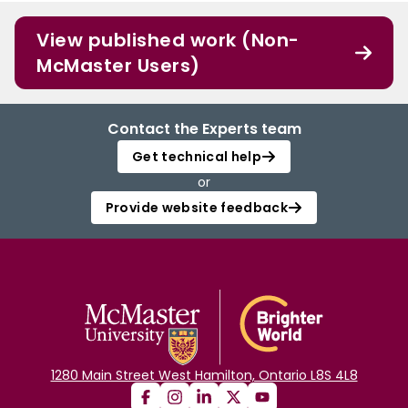
View published work (Non-
McMaster Users)
Contact the Experts team
Get technical help
or
Provide website feedback
1280 Main Street West Hamilton, Ontario L8S 4L8