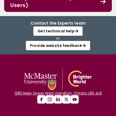
Users)
Contact the Experts team
Get technical help
or
Provide website feedback
1280 Main Street West Hamilton, Ontario L8S 4L8