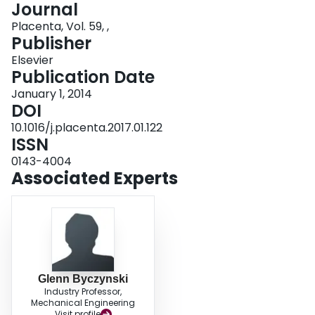
Journal
Login
Placenta, Vol. 59, ,
Publisher
Elsevier
Publication Date
January 1, 2014
DOI
10.1016/j.placenta.2017.01.122
ISSN
0143-4004
Associated Experts
Glenn Byczynski
Industry Professor,
Mechanical Engineering
Visit profile