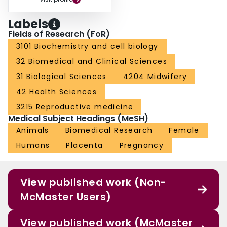
Labels
Fields of Research (FoR)
3101 Biochemistry and cell biology
32 Biomedical and Clinical Sciences
31 Biological Sciences
4204 Midwifery
42 Health Sciences
3215 Reproductive medicine
Medical Subject Headings (MeSH)
Animals
Biomedical Research
Female
Humans
Placenta
Pregnancy
View published work (Non-
McMaster Users)
View published work (McMaster