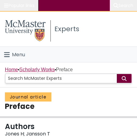
Popular links
Search
About McMaster
Experts
Study
Visit
Menu
Connect
Home
Home
Scholarly Works
Preface
People
Journal article
Groups
Preface
Scholarly Works
Authors
About
Jones H; Jansson T