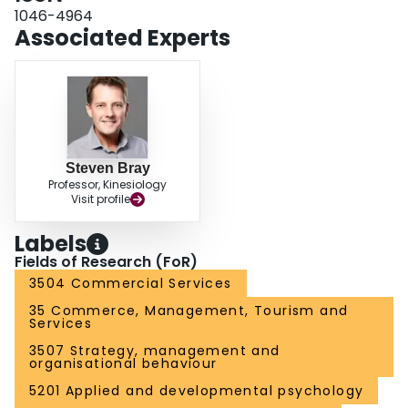
1046-4964
Associated Experts
Steven Bray
Professor, Kinesiology
Visit profile
Labels
Fields of Research (FoR)
3504 Commercial Services
35 Commerce, Management, Tourism and
Services
3507 Strategy, management and
organisational behaviour
5201 Applied and developmental psychology