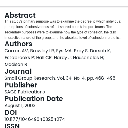
Login
Abstract
This study's primary purpose was to examine the degree to which individual
perceptions of cohesiveness reflect shared beliefs in sport teams. The
secondary purposes were to examine how the type of cohesion, the task
interactive nature of the group, and the absolute level of cohesion relate to
Authors
the index of agreement. Teams (n = 192 containing 2,107 athletes) were
tested on the Group Environment Questionnaire. Index of agreement values
Carron AV; Brawley LR; Eys MA; Bray S; Dorsch K;
were greater for the group integration (GI) manifestations of cohesiveness
Estabrooks P; Hall CR; Hardy J; Hausenblas H;
(GI-task, rwg(j) = .721; GI-social,rwg(j) = .694) than for the individual
Madison R
attractions to the group (ATG) manifestations (ATG-task, rwg(j) = .621; ATG-
Journal
social, rwg(j) = .563). No differences were found for interactive versus
coactive/independent sport teams. A positive relationship was observed
Small Group Research, Vol. 34, No. 4, pp. 468–496
between the absolute level of cohesiveness and the index of agreement.
Publisher
Results were discussed in terms of their implication for the aggregation of
SAGE Publications
individual perceptions of cohesion to represent the group construct.
Publication Date
August 1, 2003
DOI
10.1177/1046496403254274
ISSN