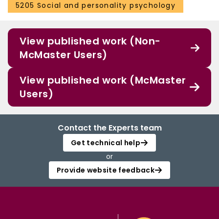
5205 Social and personality psychology
View published work (Non-
McMaster Users)
View published work (McMaster
Users)
Contact the Experts team
Get technical help
or
Provide website feedback