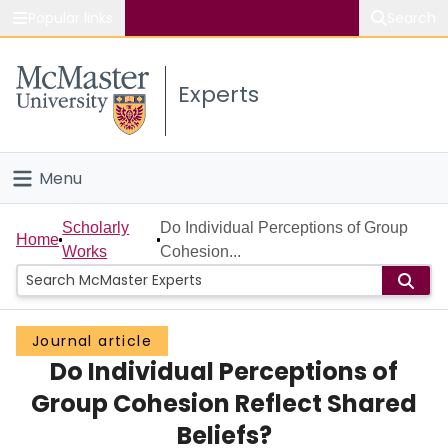
Popular links
Search
About McMaster
Experts
Study
Visit
Menu
Connect
Home
Scholarly
Do Individual Perceptions of Group
Home
Works
Cohesion...
People
Groups
Journal article
Do Individual Perceptions of
Scholarly Works
Group Cohesion Reflect Shared
About
Beliefs?