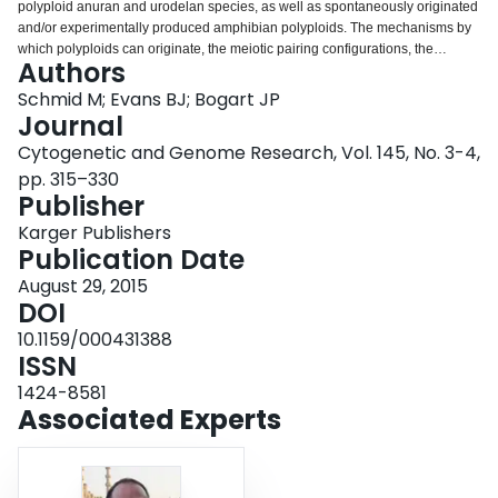
polyploid anuran and urodelan species, as well as spontaneously originated
Login
and/or experimentally produced amphibian polyploids. The mechanisms by
which polyploids can originate, the meiotic pairing configurations, the
Authors
diploidization processes operating in polyploid genomes, the phenomenon
of hybridogenesis, and the relationship between polyploidization and sex
Schmid M; Evans BJ; Bogart JP
chromosome evolution are discussed. The polyploid systems in some
Journal
important amphibian taxa are described in more detail.
Cytogenetic and Genome Research, Vol. 145, No. 3-4,
pp. 315–330
Publisher
Karger Publishers
Publication Date
August 29, 2015
DOI
10.1159/000431388
ISSN
1424-8581
Associated Experts