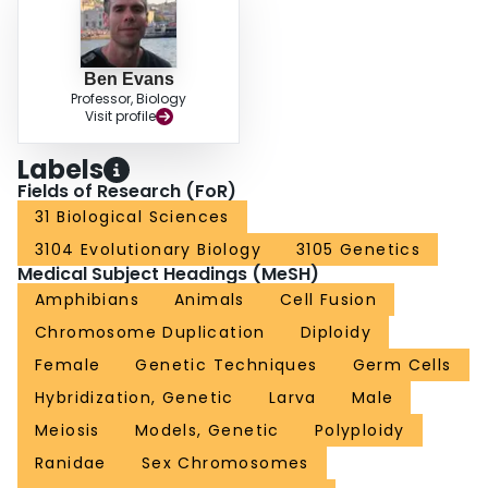
Ben Evans
Professor, Biology
Visit profile
Labels
Fields of Research (FoR)
31 Biological Sciences
3104 Evolutionary Biology
3105 Genetics
Medical Subject Headings (MeSH)
Amphibians
Animals
Cell Fusion
Chromosome Duplication
Diploidy
Female
Genetic Techniques
Germ Cells
Hybridization, Genetic
Larva
Male
Meiosis
Models, Genetic
Polyploidy
Ranidae
Sex Chromosomes