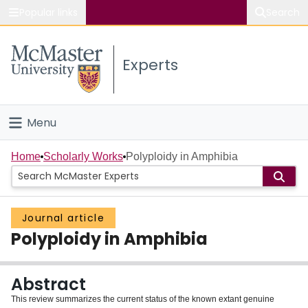
Popular links
Search
About McMaster
Experts
Study
Visit
Menu
Connect
Home
Home
Scholarly Works
Polyploidy in Amphibia
People
Journal article
Groups
Polyploidy in Amphibia
Scholarly Works
Abstract
About
This review summarizes the current status of the known extant genuine