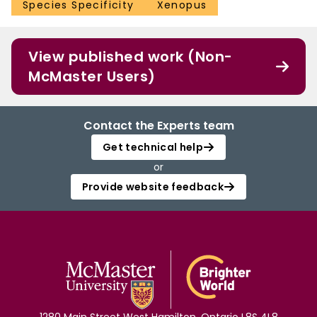
Species Specificity
Xenopus
View published work (Non-
McMaster Users)
Contact the Experts team
Get technical help
or
Provide website feedback