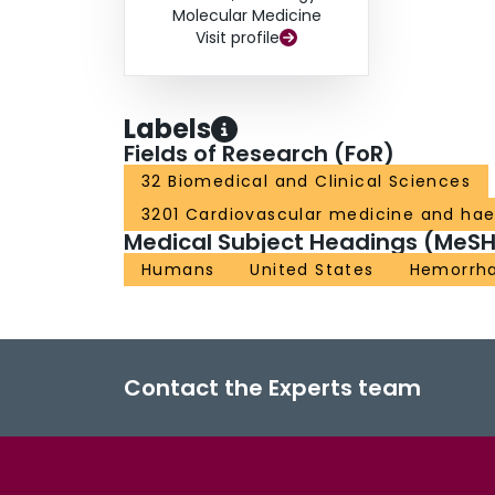
Molecular Medicine
Visit profile
Labels
Fields of Research (FoR)
32 Biomedical and Clinical Sciences
3201 Cardiovascular medicine and ha
Medical Subject Headings (MeSH
Humans
United States
Hemorrh
Contact the Experts team