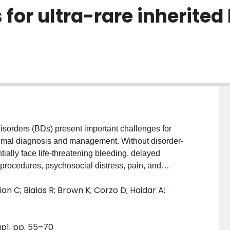
s for ultra-rare inherited
orders (BDs) present important challenges for
timal diagnosis and management. Without disorder-
tially face life-threatening bleeding, delayed
rocedures, psychosocial distress, pain, and
N AND METHODS: The National Hemophilia
n C; Bialas R; Brown K; Corzo D; Haidar A;
and Hemostasis Network identified the priorities of
 through extensive inclusive community consultations,
arch. Multidisciplinary expert Working Group (WG) 3
up1, pp. 55–70
re inherited BD research opportunities from the