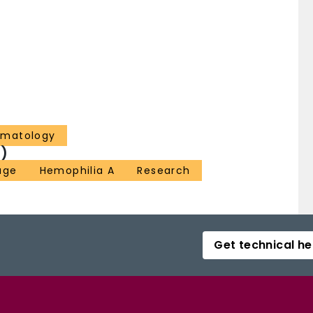
ematology
)
age
Hemophilia A
Research
Get technical he