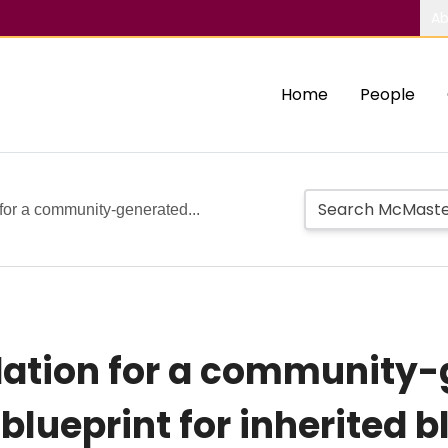
Ab
Home
People
 for a community-generated...
dation for a community
blueprint for inherited b