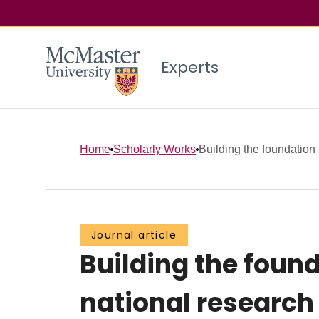
Experts
Home
Scholarly Works
Building the foundation
Journal article
Building the foun
national research 