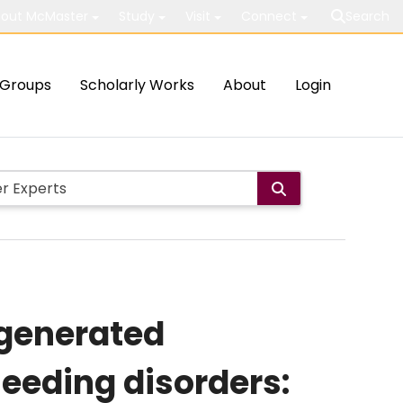
out McMaster
Study
Visit
Connect
Search
Groups
Scholarly Works
About
Login
-generated
leeding disorders: