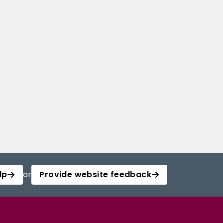
lp
or
Provide website feedback