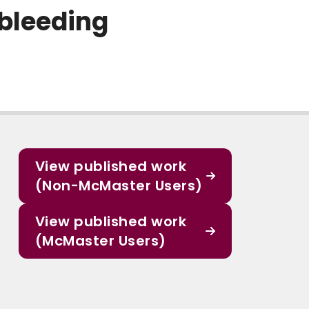
 bleeding
View published work
(Non-McMaster Users)
View published work
(McMaster Users)