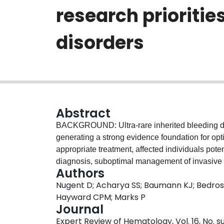
research prioritie
disorders
Abstract
BACKGROUND: Ultra-rare inherited bleeding dis
generating a strong evidence foundation for op
appropriate treatment, affected individuals poten
diagnosis, suboptimal management of invasive p
Authors
decreased quality-of-life. RESEARCH DESIG
Nugent D; Acharya SS; Baumann KJ; Bedrosia
Foundation (NHF) and the American Thrombosis 
Hayward CPM; Marks P
people with inherited BDs and their caregivers,
Journal
to inform a blueprint for future decades of rese
Expert Review of Hematology, Vol. 16, No. s
distilled highly feasible transformative ultra-ra