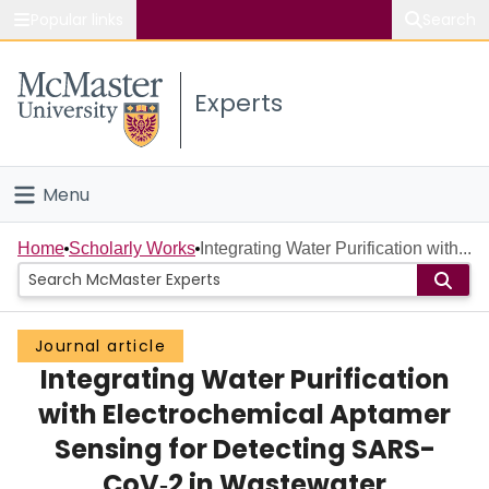
Popular links
Search
About McMaster
Experts
Study
Visit
Menu
Connect
Home
Home
Scholarly Works
Integrating Water Purification with...
People
Journal article
Groups
Integrating Water Purification
Scholarly Works
with Electrochemical Aptamer
Sensing for Detecting SARS-
About
CoV‑2 in Wastewater