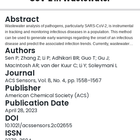
Login
Abstract
Wastewater analysis of pathogens, particularly SARS-CoV-2, is instrumental
in tracking and monitoring infectious diseases in a population. This method
can be used to generate early warnings regarding the onset of an infectious
disease and predict the associated infection trends. Currently, wastewater
Authors
analysis of SARS-CoV-2 is almost exclusively performed using polymerase
chain reaction for the amplification-based detection of viral RNA at
Sen P; Zhang Z; Li P; Adhikari BR; Guo T; Gu J;
centralized laboratories. Despite the development of several biosensing
MacIntosh AR; van der Kuur C; Li Y; Soleymani L
technologies offering point-of-care solutions for analyzing SARS-CoV-2 in
Journal
clinical samples, these remain elusive for wastewater analysis due to the low
ACS Sensors, Vol. 8, No. 4, pp. 1558–1567
levels of the virus and the interference caused by the wastewater matrix.
Publisher
Herein, we integrate an aptamer-based electrochemical chip with a filtration,
purification, and extraction (FPE) system for developing an alternate in-field
American Chemical Society (ACS)
solution for wastewater analysis. The sensing chip employs a dimeric
Publication Date
aptamer, which is universally applicable to the wild-type, alpha, delta, and
omicron variants of SARS-CoV-2. We demonstrate that the aptamer is stable
April 28, 2023
in the wastewater matrix (diluted to 50%) and its binding affinity is not
DOI
significantly impacted. The sensing chip demonstrates a limit of detection of
10.1021/acssensors.2c02655
1000 copies/L (1 copy/mL), enabled by the amplification provided by the FPE
ISSN
system. This allows the integrated system to detect trace amounts of the virus
in native wastewater and categorize the amount of contamination into trace