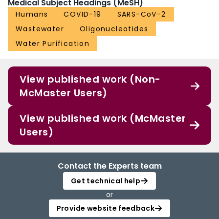
Medical Subject Headings (MeSH)
Humans
COVID-19
SARS-CoV-2
Wastewater
Oligonucleotides
Water Purification
View published work (Non-
McMaster Users)
View published work (McMaster
Users)
Contact the Experts team
Get technical help
or
Provide website feedback