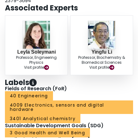
2379-3694
(<10 copies/mL), medium (10-1000 copies/mL), or high (>1000 copies/mL)
Associated Experts
levels, providing a viable wastewater analysis solution for in-field use.
Leyla Soleymani
Yingfu Li
Professor, Engineering
Professor, Biochemistry &
Physics
Biomedical Sciences
Visit profile
Visit profile
Labels
Fields of Research (FoR)
40 Engineering
4009 Electronics, sensors and digital
hardware
3401 Analytical chemistry
Sustainable Development Goals (SDG)
3 Good Health and Well Being