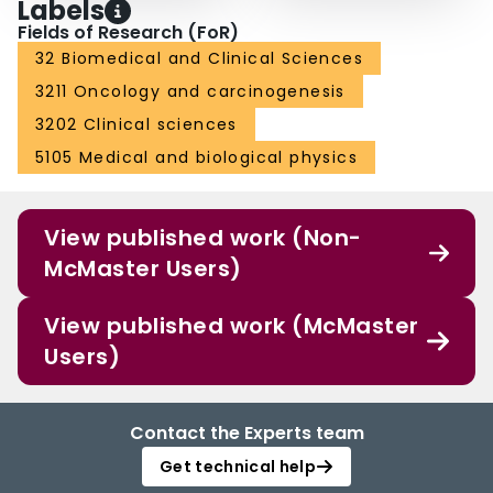
Labels
Fields of Research (FoR)
32 Biomedical and Clinical Sciences
3211 Oncology and carcinogenesis
3202 Clinical sciences
5105 Medical and biological physics
View published work (Non-
McMaster Users)
View published work (McMaster
Users)
Contact the Experts team
Get technical help