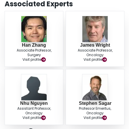
Associated Experts
Han Zhang
James Wright
Associate Professor,
Associate Professor,
Surgery
Oncology
Visit profile
Visit profile
Nhu Nguyen
Stephen Sagar
Assistant Professor,
Professor Emeritus,
Oncology
Oncology
Visit profile
Visit profile