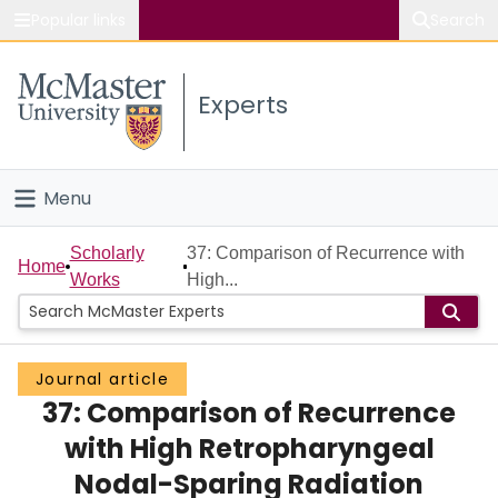
Popular links
Search
About McMaster
Experts
Study
Visit
Menu
Connect
Home
Scholarly
37: Comparison of Recurrence with
Home
Works
High...
People
Groups
Journal article
37: Comparison of Recurrence
Scholarly Works
with High Retropharyngeal
About
Nodal-Sparing Radiation