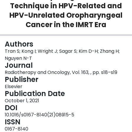
Technique in HPV-Related and
Login
HPV-Unrelated Oropharyngeal
Cancer in the IMRT Era
Authors
Tran S; Kong I; Wright J; Sagar S; Kim D-H; Zhang H;
Nguyen N-T
Journal
Radiotherapy and Oncology, Vol. 163, , pp. s18–s19
Publisher
Elsevier
Publication Date
October 1, 2021
DOI
10.1016/s0167-8140(21)08915-5
ISSN
0167-8140