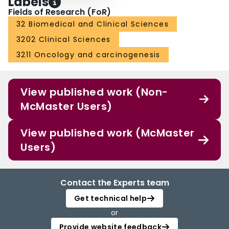
Labels
Fields of Research (FoR)
32 Biomedical and Clinical Sciences
3202 Clinical Sciences
3211 Oncology and carcinogenesis
View published work (Non-
McMaster Users)
View published work (McMaster
Users)
Contact the Experts team
Get technical help
or
Provide website feedback