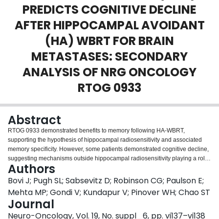
PREDICTS COGNITIVE DECLINE
Login
AFTER HIPPOCAMPAL AVOIDANT
(HA) WBRT FOR BRAIN
METASTASES: SECONDARY
ANALYSIS OF NRG ONCOLOGY
RTOG 0933
Abstract
RTOG 0933 demonstrated benefits to memory following HA-WBRT,
supporting the hypothesis of hippocampal radiosensitivity and associated
memory specificity. However, some patients demonstrated cognitive decline,
suggesting mechanisms outside hippocampal radiosensitivity playing a role.
Authors
WMI has been implicated in RT-induced cognitive decline. This secondary
analysis explored the relationship between pre-treatment WMI and memory
Bovi J; Pugh SL; Sabsevitz D; Robinson CG; Paulson E;
following HA-WBRT. 113 patients received HA-WBRT. Standardized
Mehta MP; Gondi V; Kundapur V; Pinover WH; Chao ST
cognitive assessments were performed at baseline, 2, 4, and 6 months. The
Journal
primary endpoint was Hopkins Verbal Learning Test Delayed Recall (HVLT-
Neuro-Oncology, Vol. 19, No. suppl_6, pp. vi137–vi138
DR) at 4 mos. Secondary endpoints included HVLT Total Recall (HVLT-TR)