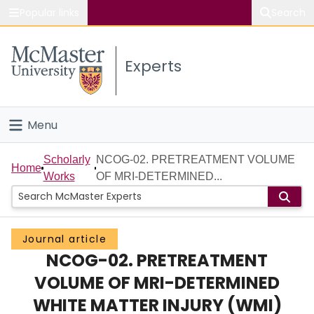
Popular links
Search
About McMaster
Experts
Study
Visit
Menu
Connect
Home
Scholarly
NCOG-02. PRETREATMENT VOLUME
Home
Works
OF MRI-DETERMINED...
People
Groups
Journal article
NCOG-02. PRETREATMENT
Scholarly Works
VOLUME OF MRI-DETERMINED
About
WHITE MATTER INJURY (WMI)