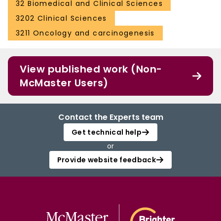
32 Biomedical and Clinical Sciences
3202 Clinical Sciences
3211 Oncology and carcinogenesis
View published work (Non-
McMaster Users)
Contact the Experts team
Get technical help
or
Provide website feedback