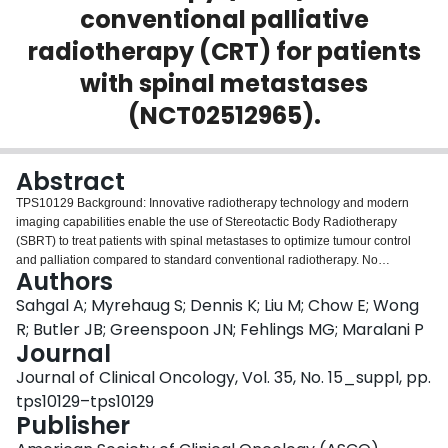
conventional palliative
Login
radiotherapy (CRT) for patients
with spinal metastases
(NCT02512965).
Abstract
TPS10129 Background: Innovative radiotherapy technology and modern
imaging capabilities enable the use of Stereotactic Body Radiotherapy
(SBRT) to treat patients with spinal metastases to optimize tumour control
and palliation compared to standard conventional radiotherapy. No
Authors
randomized clinical trial evidence exists directly comparing the two treatment
strategies. Methods: SC.24 is a Canadian Cancer Trials Group randomized
Sahgal A; Myrehaug S; Dennis K; Liu M; Chow E; Wong
phase II/III study comparing standard conventional radiotherapy (20 Gy/5fr)
R; Butler JB; Greenspoon JN; Fehlings MG; Maralani P
to SBRT (24 Gy/2fr) in patients with solid tumours and MRI documented,
Journal
painful spinal metastases suitable for RT. The primary accrual objective for
Journal of Clinical Oncology, Vol. 35, No. 15_suppl, pp.
the phase II portion of the study was met in January 2017 and the study
continues as a randomized phase III study with a primary outcome measure
tps10129–tps10129
of complete pain response at 3 months post radiotherapy. Secondary
Publisher
objectives include: measurement of complete pain response at 6 months;