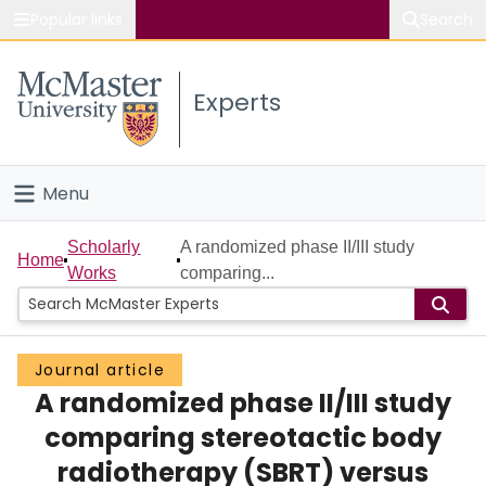
Popular links
Search
About McMaster
Experts
Study
Visit
Menu
Connect
Home
Scholarly
A randomized phase II/III study
Home
Works
comparing...
People
Groups
Journal article
A randomized phase II/III study
Scholarly Works
comparing stereotactic body
About
radiotherapy (SBRT) versus