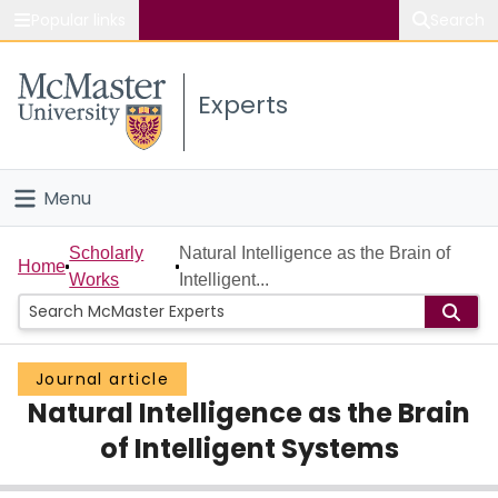
Popular links
Search
About McMaster
Experts
Study
Visit
Menu
Connect
Home
Scholarly
Natural Intelligence as the Brain of
Home
Works
Intelligent...
People
Groups
Journal article
Natural Intelligence as the Brain
Scholarly Works
of Intelligent Systems
About