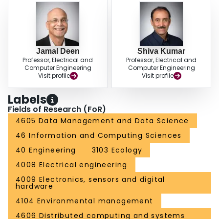
Jamal Deen
Shiva Kumar
Professor, Electrical and
Professor, Electrical and
Computer Engineering
Computer Engineering
Visit profile
Visit profile
Labels
Fields of Research (FoR)
4605 Data Management and Data Science
46 Information and Computing Sciences
40 Engineering
3103 Ecology
4008 Electrical engineering
4009 Electronics, sensors and digital
hardware
4104 Environmental management
4606 Distributed computing and systems