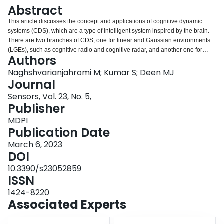
Login
Abstract
This article discusses the concept and applications of cognitive dynamic
systems (CDS), which are a type of intelligent system inspired by the brain.
There are two branches of CDS, one for linear and Gaussian environments
(LGEs), such as cognitive radio and cognitive radar, and another one for
Authors
non-Gaussian and nonlinear environments (NGNLEs), such as cyber
processing in smart systems. Both branches use the same principle, called
Naghshvarianjahromi M; Kumar S; Deen MJ
the perception action cycle (PAC), to make decisions. The focus of this
Journal
review is on the applications of CDS, including cognitive radios, cognitive
Sensors, Vol. 23, No. 5,
radar, cognitive control, cyber security, self-driving cars, and smart grids for
Publisher
LGEs. For NGNLEs, the article reviews the use of CDS in smart e-healthcare
applications and software-defined optical communication systems (SDOCS),
MDPI
such as smart fiber optic links. The results of implementing CDS in these
Publication Date
systems are very promising, with improved accuracy, performance, and lower
March 6, 2023
computational costs. For example, CDS implementation in cognitive radars
DOI
achieved a range estimation error that is as good as 0.47 (m) and a velocity
estimation error of 3.30 (m/s), outperforming traditional active radars.
10.3390/s23052859
Similarly, CDS implementation in smart fiber optic links improved the quality
ISSN
factor by 7 dB and the maximum achievable data rate by 43% compared to
1424-8220
those of other mitigation techniques.
Associated Experts