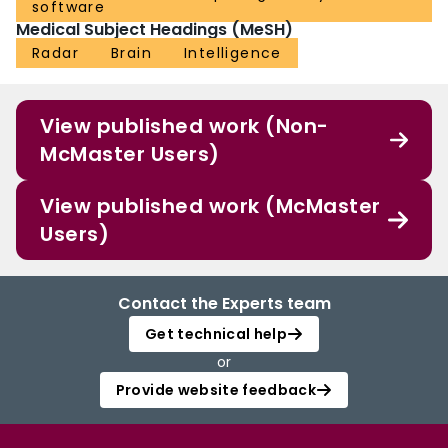
software
Medical Subject Headings (MeSH)
Radar
Brain
Intelligence
View published work (Non-
McMaster Users)
View published work (McMaster
Users)
Contact the Experts team
Get technical help
or
Provide website feedback