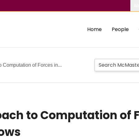
Ab
Home
People
o Computation of Forces in...
oach to Computation of F
lows