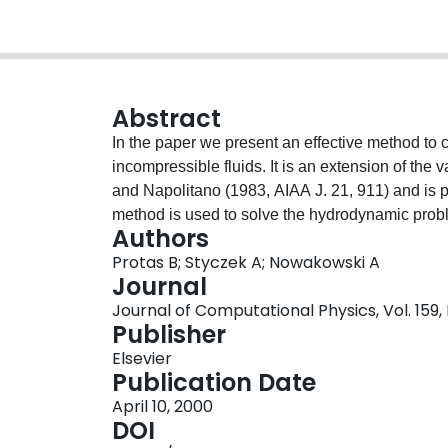
Abstract
In the paper we present an effective method to 
incompressible fluids. It is an extension of the 
and Napolitano (1983, AIAA J. 21, 911) and is p
method is used to solve the hydrodynamic prob
Authors
function η and a convenient method for its deter
Protas B; Styczek A; Nowakowski A
presented approach is confirmed by computati
Journal
Journal of Computational Physics, Vol. 159, 
Publisher
Elsevier
Publication Date
April 10, 2000
DOI