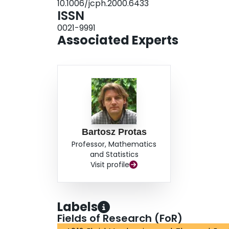
10.1006/jcph.2000.6433
ISSN
0021-9991
Associated Experts
Bartosz Protas
Professor, Mathematics
and Statistics
Visit profile
Labels
Fields of Research (FoR)