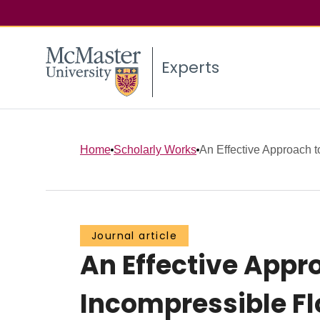
Experts
Home
Scholarly Works
An Effective Approach t
Journal article
An Effective Appr
Incompressible F