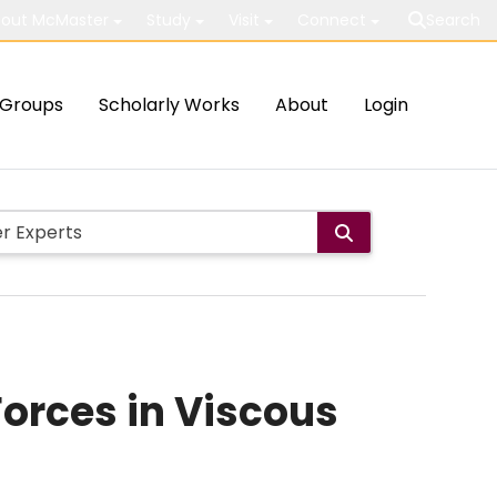
out McMaster
Study
Visit
Connect
Search
Groups
Scholarly Works
About
Login
orces in Viscous