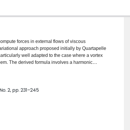
compute forces in external flows of viscous
variational approach proposed initially by Quartapelle
articularly well adapted to the case where a vortex
lem. The derived formula involves a harmonic
mination is also shown. The effectiveness of the
onal examples.
No. 2, pp. 231–245