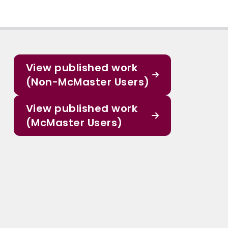
View published work
(Non-McMaster Users)
View published work
(McMaster Users)