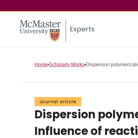
Experts
Home
Scholarly Works
Dispersion polymerizatio
Journal article
Dispersion polymer
Influence of react