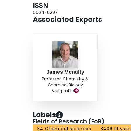
ISSN
0024-9297
Associated Experts
James Mcnulty
Professor, Chemistry &
Chemical Biology
Visit profile
Labels
Fields of Research (FoR)
34 Chemical sciences
3406 Physic