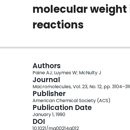
molecular weight 
reactions
Authors
Paine AJ; Luymes W; McNulty J
Journal
Macromolecules, Vol. 23, No. 12, pp. 3104–3
Publisher
American Chemical Society (ACS)
Publication Date
January 1, 1990
DOI
10.1021/ma00214a012