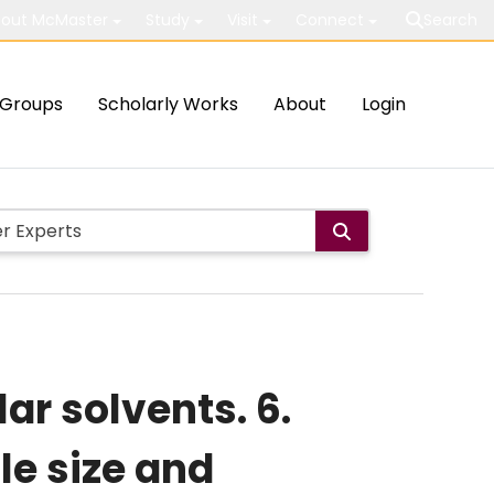
out McMaster
Study
Visit
Connect
Search
Groups
Scholarly Works
About
Login
ar solvents. 6.
le size and