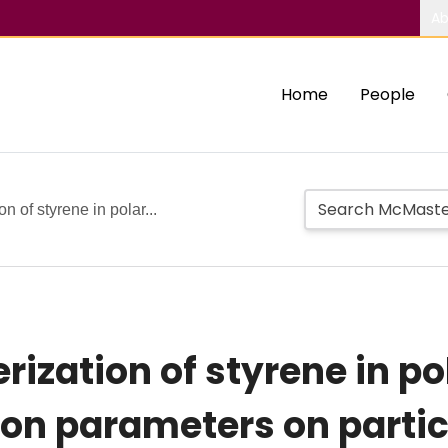
Ab
Home
People
n of styrene in polar...
ization of styrene in pol
ion parameters on partic