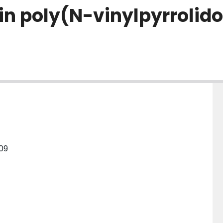
in poly(N-vinylpyrrolido
109