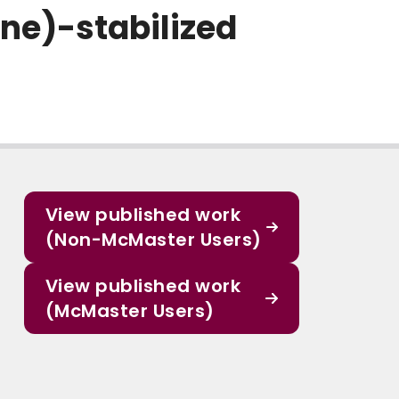
ne)-stabilized
View published work
(Non-McMaster Users)
View published work
(McMaster Users)