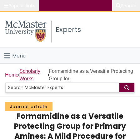
Popular links
Search
About McMaster
Experts
Study
Visit
Menu
Connect
Home
Scholarly
Formamidine as a Versatile Protecting
Home
Works
Group for...
People
Groups
Journal article
Formamidine as a Versatile
Scholarly Works
Protecting Group for Primary
About
Amines: A Mild Procedure for