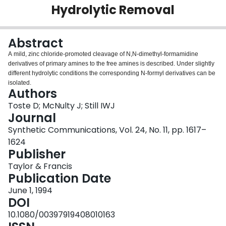
Hydrolytic Removal
Login
Abstract
A mild, zinc chloride-promoted cleavage of N,N-dimethyl-formamidine
derivatives of primary amines to the free amines is described. Under slightly
different hydrolytic conditions the corresponding N-formyl derivatives can be
isolated.
Authors
Toste D; McNulty J; Still IWJ
Journal
Synthetic Communications, Vol. 24, No. 11, pp. 1617–
1624
Publisher
Taylor & Francis
Publication Date
June 1, 1994
DOI
10.1080/00397919408010163