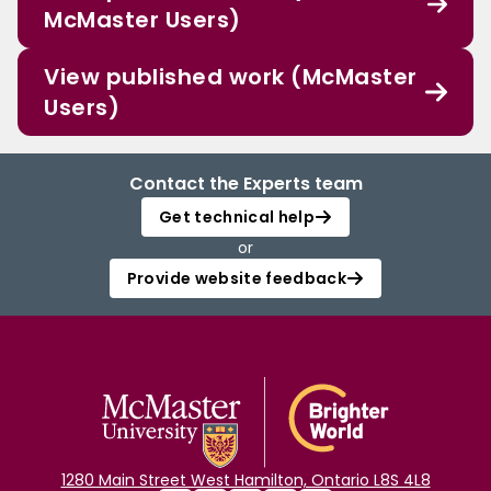
McMaster Users)
View published work (McMaster
Users)
Contact the Experts team
Get technical help
or
Provide website feedback
1280 Main Street West Hamilton, Ontario L8S 4L8