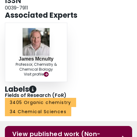
ISSN
0039-7911
Associated Experts
James Mcnulty
Professor, Chemistry &
Chemical Biology
Visit profile
Labels
Fields of Research (FoR)
3405 Organic chemistry
34 Chemical Sciences
View published work (Non-