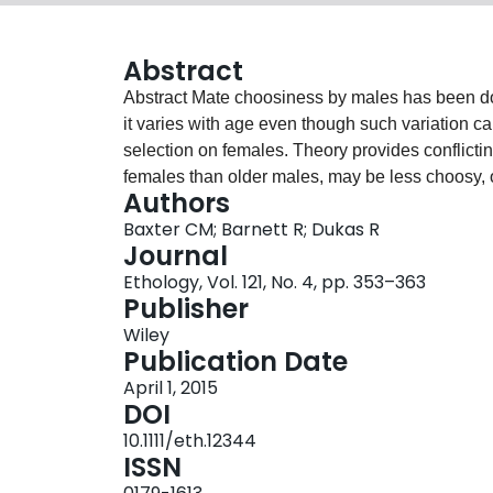
Abstract
Abstract Mate choosiness by males has been documented in many taxa but we still do not know how
it varies with age even though such variation c
selection on females. Theory provides conflictin
females than older males, may be less choosy, 
Authors
opportunities, may be less choosy. In our experiments with fruit fli
Baxter CM; Barnett R; Dukas R
young (1‐d‐old) males spent relatively less time
Journal
old) males. Overall, there was a gradual decli
Ethology, Vol. 121, No. 4, pp. 353–363
age was correlated with the duration of deprivati
Publisher
deprivation and found that same‐age males pre
Wiley
female‐deprived males. We also assessed key m
Publication Date
found that, compared to mature males, young mal
April 1, 2015
in intramale interactions and less fertile. Alth
DOI
should select for lesser mate choosiness in youn
10.1111/eth.12344
future mating opportunities seem to override the
ISSN
young males. Overall, our data indicate that you