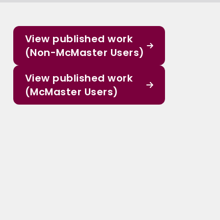
View published work
(Non-McMaster Users)
View published work
(McMaster Users)