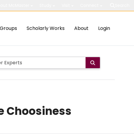
out McMaster
Study
Visit
Connect
Search
Groups
Scholarly Works
About
Login
te Choosiness