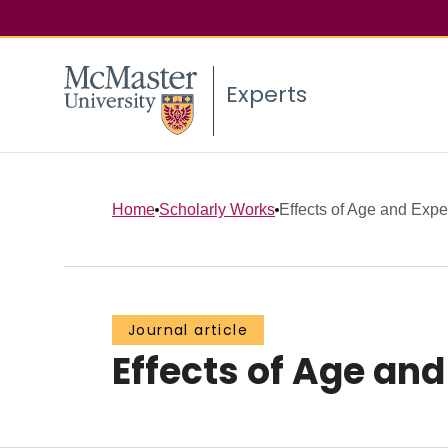
Experts
Home
Scholarly Works
Effects of Age and Expe
Journal article
Effects of Age an