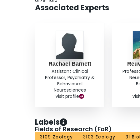
0179-1613
choosy and that subsequent exposure to female
Associated Experts
with age. Hence, males can contribute much mor
Rachael Barnett
Reu
Assistant Clinical
Profess
Professor, Psychiatry &
Neur
Behavioural
B
Neurosciences
Visit profile
Visi
Labels
Fields of Research (FoR)
3109 Zoology
3103 Ecology
31 Bi