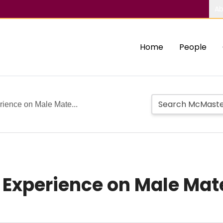
Ab
Home
People
rience on Male Mate...
d Experience on Male Ma