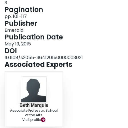
3
helpful to others looking to develop interdisciplinary inquiry offerings.
Pagination
pp. 101-117
Publisher
Emerald
Publication Date
May 19, 2015
DOI
10.1108/s2055-364120150000003021
Associated Experts
Beth Marquis
Associate Professor, School
of the Arts
Visit profile