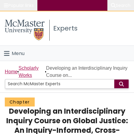
Popular links
Search
About McMaster
Experts
Study
Visit
Menu
Connect
Home
Scholarly
Developing an Interdisciplinary Inquiry
Home
Works
Course on...
People
Groups
Chapter
Developing an Interdisciplinary
Scholarly Works
Inquiry Course on Global Justice:
About
An Inquiry-Informed, Cross-