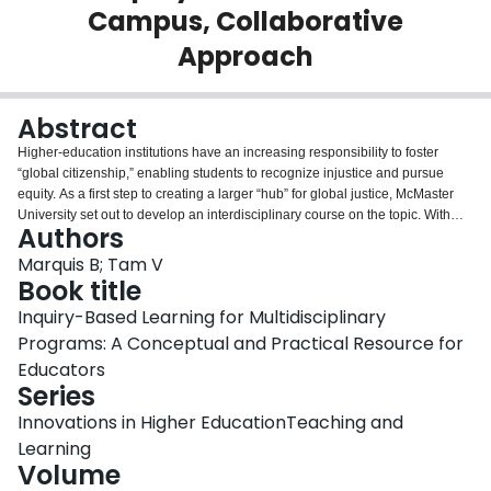
Campus, Collaborative
Login
Approach
Abstract
Higher-education institutions have an increasing responsibility to foster
“global citizenship,” enabling students to recognize injustice and pursue
equity. As a first step to creating a larger “hub” for global justice, McMaster
University set out to develop an interdisciplinary course on the topic. With
Authors
high-level institutional support, a cross-campus, interdisciplinary course
design team was formed to further investigate effective pedagogy. Inquiry-
Marquis B; Tam V
based learning (IBL) was considered a foundation for other learning
Book title
strategies within the course because of its evidenced ability to instigate a
Inquiry-Based Learning for Multidisciplinary
process of “learning by doing,” requiring students to both self-direct their
Programs: A Conceptual and Practical Resource for
education and develop their capacities as independent learners. To provide
a further evidence base, a student member of the committee also conducted
Educators
a pan-Ontario study surveying relevant instructors on successful global
Series
justice pedagogies. Collectively, these findings were integrated to inform the
Innovations in Higher EducationTeaching and
development of “Global Justice Inquiry,” which is characterized by its small
course size, open-inquiry style, and engagement of alumni, community
Learning
partners, and faculty from across campus. This chapter details the process
Volume
followed to develop this course, presenting it as a model that might be