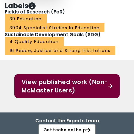
Labels
Fields of Research (FoR)
39 Education
3904 Specialist Studies In Education
Sustainable Development Goals (SDG)
4 Quality Education
16 Peace, Justice and Strong Institutions
View published work (Non-
McMaster Users)
Contact the Experts team
Get technical help