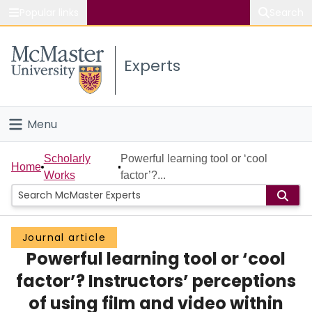
Popular links
Search
About McMaster
Experts
Study
Visit
Menu
Connect
Home
Scholarly
Powerful learning tool or ‘cool
Home
Works
factor’?...
People
Groups
Journal article
Powerful learning tool or ‘cool
Scholarly Works
factor’? Instructors’ perceptions
About
of using film and video within