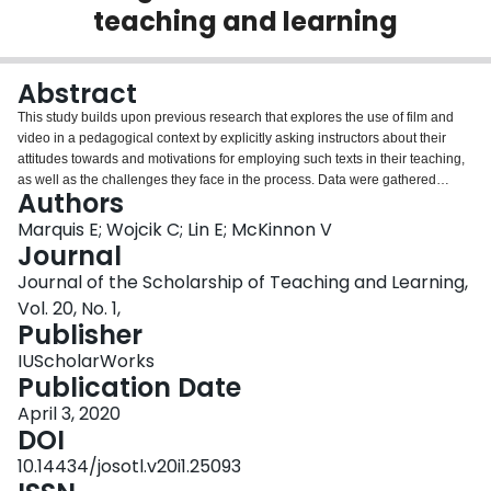
teaching and learning
Login
Abstract
This study builds upon previous research that explores the use of film and
video in a pedagogical context by explicitly asking instructors about their
attitudes towards and motivations for employing such texts in their teaching,
as well as the challenges they face in the process. Data were gathered
Authors
through an anonymous, online survey of instructors across disciplines at
seven Ontario universities. Commonalities were found amongst participants
Marquis E; Wojcik C; Lin E; McKinnon V
in the purposes cited for using film and video as well as in the challenges
Journal
that accompany use of this pedagogical tool. For example, instructors in four
Journal of the Scholarship of Teaching and Learning,
of our six Faculty groupings commonly noted drawing on film and video to
Vol. 20, No. 1,
engage student attention, and the two most frequently selected challenges in
Publisher
five of our six Faculty groupings were ‘technical difficulties screening films’
and ‘problems finding appropriate materials’. We consider the implications of
IUScholarWorks
these findings for teaching and learning and suggest areas for future
Publication Date
research.
April 3, 2020
DOI
10.14434/josotl.v20i1.25093