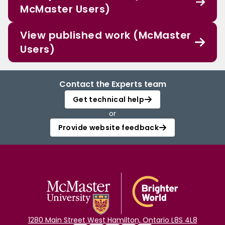
McMaster Users)
View published work (McMaster
Users)
Contact the Experts team
Get technical help
or
Provide website feedback
1280 Main Street West Hamilton, Ontario L8S 4L8