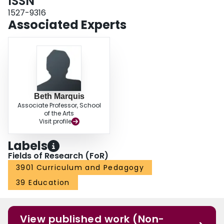
ISSN
1527-9316
Associated Experts
Beth Marquis
Associate Professor, School
of the Arts
Visit profile
Labels
Fields of Research (FoR)
3901 Curriculum and Pedagogy
39 Education
View published work (Non-