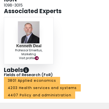
1098-3015
Associated Experts
Kenneth Deal
Professor Emeritus,
Marketing
Visit profile
Labels
Fields of Research (FoR)
3801 Applied economics
4203 Health services and systems
4407 Policy and administration