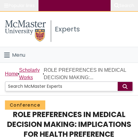
Popular links
Search
About McMaster
Experts
Study
Visit
Menu
Connect
Home
Scholarly
ROLE PREFERENCES IN MEDICAL
Home
Works
DECISION MAKING:...
People
Groups
Conference
ROLE PREFERENCES IN MEDICAL
Scholarly Works
DECISION MAKING: IMPLICATIONS
About
FOR HEALTH PREFERENCE