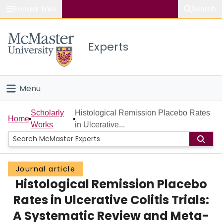
Popular links
Search
About McMaster
Experts
Study
Visit
Menu
Connect
Home
Scholarly
Histological Remission Placebo Rates
Home
Works
in Ulcerative...
People
Groups
Journal article
Histological Remission Placebo
Scholarly Works
Rates in Ulcerative Colitis Trials:
About
A Systematic Review and Meta-