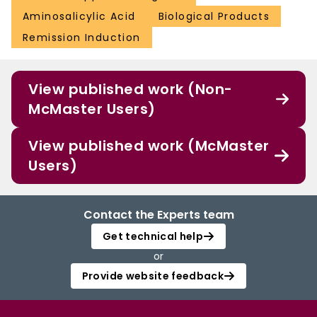
Aminosalicylic Acid
Biological Products
Remission Induction
View published work (Non-
McMaster Users)
View published work (McMaster
Users)
Contact the Experts team
Get technical help
or
Provide website feedback