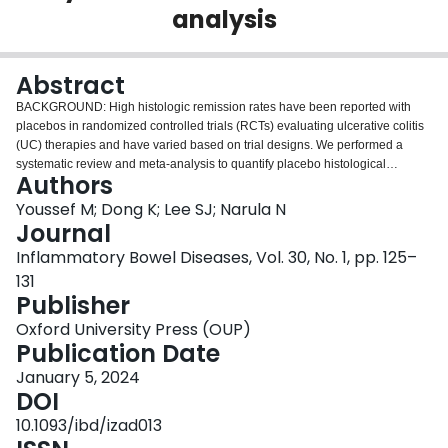
analysis
Login
Abstract
BACKGROUND: High histologic remission rates have been reported with
placebos in randomized controlled trials (RCTs) evaluating ulcerative colitis
(UC) therapies and have varied based on trial designs. We performed a
systematic review and meta-analysis to quantify placebo histological
Authors
remission rates and identify factors influencing those rates. METHODS:
MEDLINE, EMBASE, and the Cochrane library were searched from inception
Youssef M; Dong K; Lee SJ; Narula N
of the databases until December 2021. We included placebo-controlled
Journal
RCTs of adult patients with UC treated with aminosalicylates, corticosteroids,
Inflammatory Bowel Diseases, Vol. 30, No. 1, pp. 125–
immunosuppressives, biologics, and small molecules. We pooled estimates
131
using a random-effects model and performed subgroup analysis and meta-
Publisher
regression to evaluate the effect of different covariates on placebo rates.
RESULTS: Thirty-three studies (30 induction and 3 maintenance) were
Oxford University Press (OUP)
included. The overall placebo histological remission rate was 15.7% (95%
Publication Date
confidence interval, 12.9%-19%) across all 33 studies. High heterogeneity
was observed among studies with I2 = 62.10%. The pooled estimate of
January 5, 2024
histological remission was 15.8% in induction studies and 14.5% in
DOI
maintenance studies. Subgroup analysis revealed statistically significant
10.1093/ibd/izad013
differences in placebo rates when accounting for background medications,