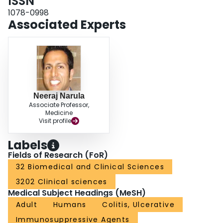
ISSN
the intervention drug class, and disease severity (P = .041, .025, and .025,
respectively). There was no statistical difference between induction vs
1078-0998
maintenance studies or between different histological scales (P = .771, and
Associated Experts
.075, respectively). CONCLUSIONS: Placebo histological remission rates
range from 13% to 19% in UC RCTs, but studies are highly heterogeneous.
Factors found to influence placebo rates include presence of background
medications, the drug used, and the disease severity. These observations
inform future trial designs to minimize placebo rates and reduce
heterogeneity.
Neeraj Narula
Associate Professor,
Medicine
Visit profile
Labels
Fields of Research (FoR)
32 Biomedical and Clinical Sciences
3202 Clinical sciences
Medical Subject Headings (MeSH)
Adult
Humans
Colitis, Ulcerative
Immunosuppressive Agents