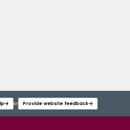
lp
or
Provide website feedback