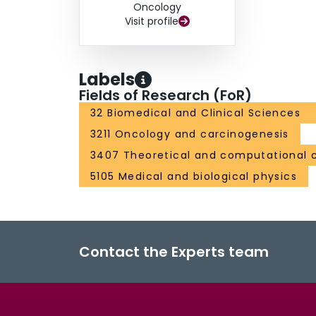
associated with inferior CSS (HR per 1 cm incr
Oncology
1.10; 95% CI: 1.01-1.19; p=0.030), and any failu
Visit profile
Conclusion At 5-years post-therapy, SABR for 
efficacy and good oncological outcomes, with on
R.G. Uzzo "The RENAL nephrometry score: a co
Labels
renal tumor size, location and depth." J. Urol (
Fields of Research (FoR)
32 Biomedical and Clinical Sciences
3211 Oncology and carcinogenesis
3407 Theoretical and computational 
5105 Medical and biological physics
Contact the Experts team