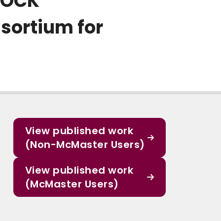
IROCK
sortium for
View published work
(Non-McMaster Users)
View published work
(McMaster Users)