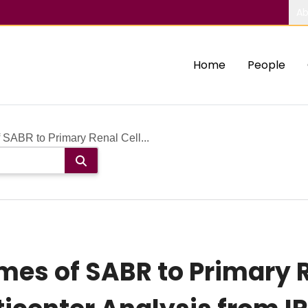
Ab
Home
People
SABR to Primary Renal Cell...
es of SABR to Primary R