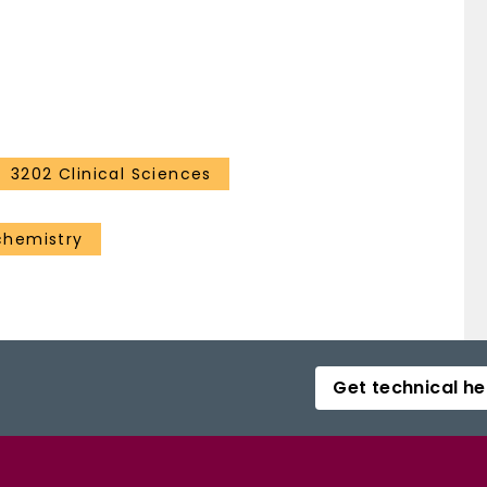
ease: 1.41; 95% CI: 1.15-1.71; p < 0.001), PFS (HR:
re (HR: 1.20; 95% CI: 1.10-1.32; p < 0.001).
primary RCC was associated with excellent local
ly modest impact on renal function. [1] A. Kutikov &
mprehensive standardized system for quantitating
2009)182(3):844
3202 Clinical Sciences
chemistry
Get technical he