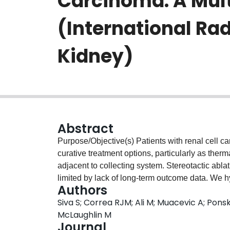
Carcinoma: A Mult
(International Ra
Kidney)
Abstract
Purpose/Objective(s) Patients with renal cell c
curative treatment options, particularly as ther
adjacent to collecting system. Stereotactic abl
limited by lack of long-term outcome data. We 
Authors
safe, nephron-sparing alternative for RCC in the
Siva S; Correa RJM; Ali M; Muacevic A; Ponsky
from 12 institutions from IROCK were pooled. Pa
McLaughlin M
carcinoma were excluded. Minimum eligible fol
Journal
oncologic and renal function outcomes were ass