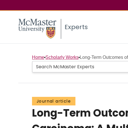
Experts
Home
Scholarly Works
Long-Term Outcomes of 
Journal article
Long-Term Outcom