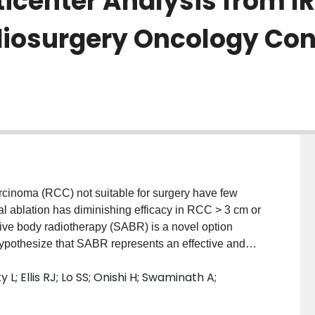
icenter Analysis from 
diosurgery Oncology Con
arcinoma (RCC) not suitable for surgery have few
mal ablation has diminishing efficacy in RCC > 3 cm or
ative body radiotherapy (SABR) is a novel option
hypothesize that SABR represents an effective and
 long-term. Materials/Methods Individual patient data
 L; Ellis RJ; Lo SS; Onishi H; Swaminath A;
tients with M1 disease and/or upper tract urothelial
low-up was ≥ 2 years. Demographics, treatment,
essed using descriptive statistics. Kaplan-Meier