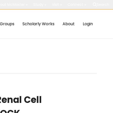
out McMaster
Study
Visit
Connect
Search
Groups
Scholarly Works
About
Login
enal Cell