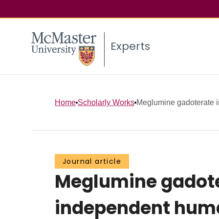
Experts
Home
Scholarly Works
Meglumine gadoterate i
Journal article
Meglumine gadote
independent huma