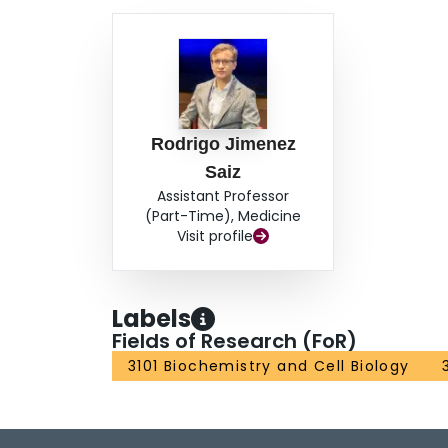
Rodrigo Jimenez
Saiz
Assistant Professor
(Part-Time), Medicine
Visit profile
Labels
Fields of Research (FoR)
3101 Biochemistry and Cell Biology