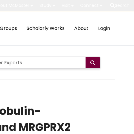
out McMaster
Study
Visit
Connect
Search
Groups
Scholarly Works
About
Login
obulin-
 and MRGPRX2