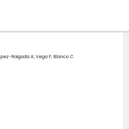
opez-Raigada A; Vega F; Blanco C