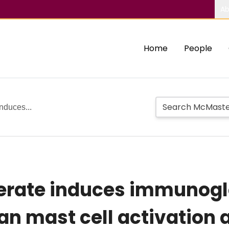
Ab
Home
People
nduces...
rate induces immunogl
n mast cell activation