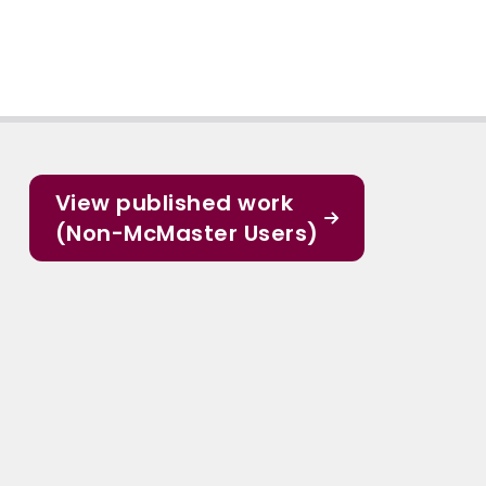
View published work
(Non-McMaster Users)