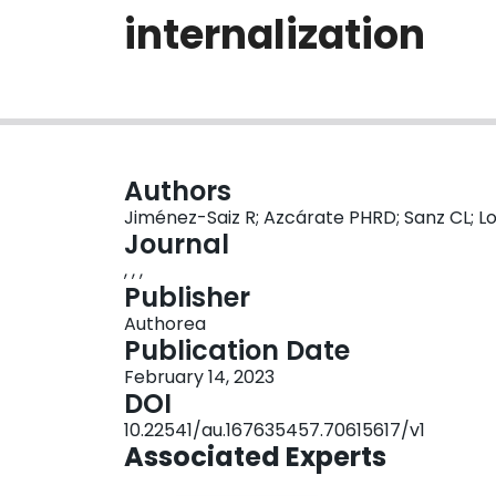
internalization
Authors
Jiménez-Saiz R; Azcárate PHRD; Sanz CL; L
Journal
, , ,
Publisher
Authorea
Publication Date
February 14, 2023
DOI
10.22541/au.167635457.70615617/v1
Associated Experts