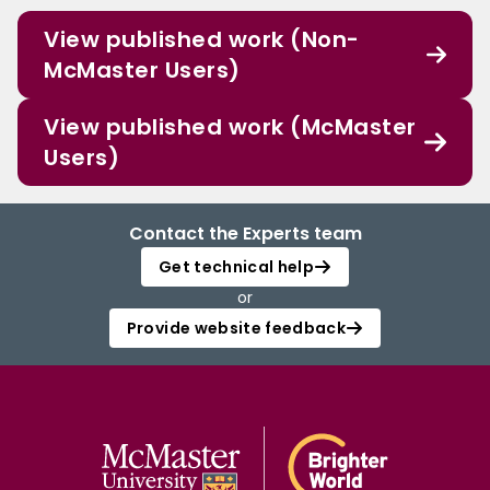
View published work (Non-
McMaster Users)
View published work (McMaster
Users)
Contact the Experts team
Get technical help
or
Provide website feedback