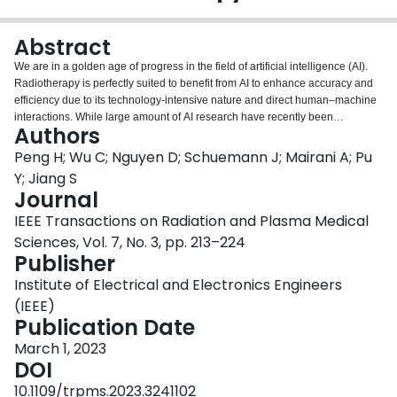
Login
Abstract
We are in a golden age of progress in the field of artificial intelligence (AI).
Radiotherapy is perfectly suited to benefit from AI to enhance accuracy and
efficiency due to its technology-intensive nature and direct human–machine
interactions. While large amount of AI research have recently been
Authors
published in the field of photon therapy, applications of AI specifically
targeted for particle therapy remain scarcely investigated. There are two
Peng H; Wu C; Nguyen D; Schuemann J; Mairani A; Pu
distinct differences between the photon therapy and particle therapy: 1)
Y; Jiang S
beam interaction physics (photons versus charged particles) and 2) beam
Journal
delivery mode (e.g., IMRT/VMAT versus pencil beam scanning).
IEEE Transactions on Radiation and Plasma Medical
Consequently, different strategies of AI deployment are required for these
two radiotherapy modalities. In this article, we aim to present a
Sciences, Vol. 7, No. 3, pp. 213–224
comprehensive survey of recent literature exclusively focusing on AI-
Publisher
powered particle therapy. Six major aspects are included: 1) treatment
Institute of Electrical and Electronics Engineers
planning; 2) dose calculation; 3) range and dose verification; 4) image
guidance; 5) quality assurance; and 6) adaptive replanning. A number of
(IEEE)
perspectives, as well as potential challenges and common pitfalls, are also
Publication Date
discussed.
March 1, 2023
DOI
10.1109/trpms.2023.3241102