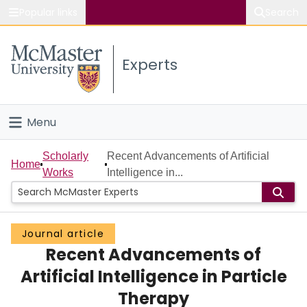
Popular links
Search
About McMaster
Experts
Study
Visit
Menu
Connect
Home
Scholarly
Recent Advancements of Artificial
Home
Works
Intelligence in...
People
Groups
Journal article
Recent Advancements of
Scholarly Works
Artificial Intelligence in Particle
About
Therapy