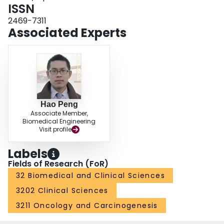
ISSN
2469-7311
Associated Experts
Hao Peng
Associate Member,
Biomedical Engineering
Visit profile
Labels
Fields of Research (FoR)
32 Biomedical and Clinical Sciences
3202 Clinical Sciences
3211 Oncology and Carcinogenesis