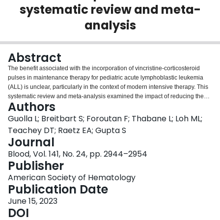
systematic review and meta-
Login
analysis
Abstract
The benefit associated with the incorporation of vincristine-corticosteroid
pulses in maintenance therapy for pediatric acute lymphoblastic leukemia
(ALL) is unclear, particularly in the context of modern intensive therapy. This
systematic review and meta-analysis examined the impact of reducing the
Authors
frequency of vincristine-steroid pulses during maintenance for pediatric
patients newly diagnosed with B-cell ALL. Two authors reviewed all eligible
Guolla L; Breitbart S; Foroutan F; Thabane L; Loh ML;
studies identified through a comprehensive search, extracted data from 25
Teachey DT; Raetz EA; Gupta S
publications (12 513 patients), and assessed the risk of bias. We created
Journal
historical and contemporary subgroups; the latter included trials providing
Blood, Vol. 141, No. 24, pp. 2944–2954
both a version of Protocol III from the early Berlin-Frankfurt-Munster trials and
Publisher
eliminating routine prophylactic cranial radiation. Meta-analysis of event-free
survival data suggested no benefit between more frequent or less frequent
American Society of Hematology
pulses in contemporary trials (hazard ratio [HR], 0.96; 95% confidence
Publication Date
interval [CI], 0.85-1.09), which differed significantly from historical trials (HR,
0.79; 95% CI, 0.68-0.91; P = .04). We found no significant impact of reduced
June 15, 2023
pulse frequency on overall survival or relapse risk. There was however
DOI
increased odds of grade 3+ nonhepatic toxicity in the high-pulse frequency