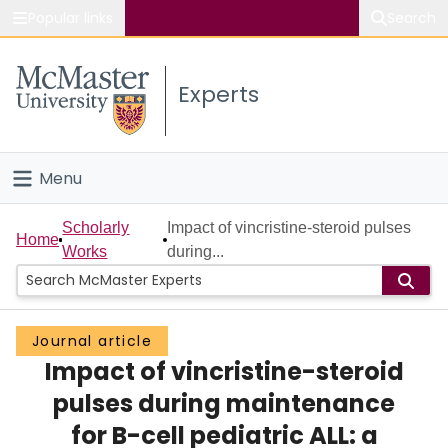
Popular links
Search
About McMaster
Experts
Study
Visit
Menu
Connect
Home
Scholarly
Impact of vincristine-steroid pulses
Home
Works
during...
People
Groups
Journal article
Impact of vincristine-steroid
Scholarly Works
pulses during maintenance
About
for B-cell pediatric ALL: a