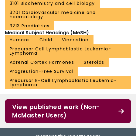
3101 Biochemistry and cell biology
3201 Cardiovascular medicine and
haematology
3213 Paediatrics
Medical Subject Headings (MeSH)
Humans
Child
Vincristine
Precursor Cell Lymphoblastic Leukemia-
Lymphoma
Adrenal Cortex Hormones
Steroids
Progression-Free Survival
Precursor B-Cell Lymphoblastic Leukemia-
Lymphoma
View published work (Non-
McMaster Users)