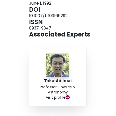
June 1, 1992
DOI
10.1007/bf03166292
ISSN
0937-9347
Associated Experts
Takashi Imai
Professor, Physics &
Astronomy
Visit profile