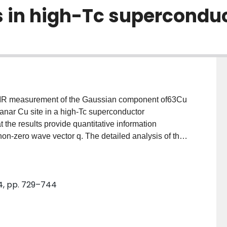
ts in high-Tc supercondu
) NMR measurement of the Gaussian component of63Cu
lanar Cu site in a high-Tc superconductor
he results provide quantitative information
t non-zero wave vector q. The detailed analysis of the
he corner of first Brillouin zone q=Q (Q=(π/a, θ/a),a:
Curie-Weiss law around q=Q. Stoner enhancement over
mated to be of the order of ∼10–20. They also
4, pp. 729–744
d 1/T2G allows one to judge whether anomalous shift
o higher frequencies (i.e.pseudo gap) exists or not.
aled no appreciable pseudo gap in the material.