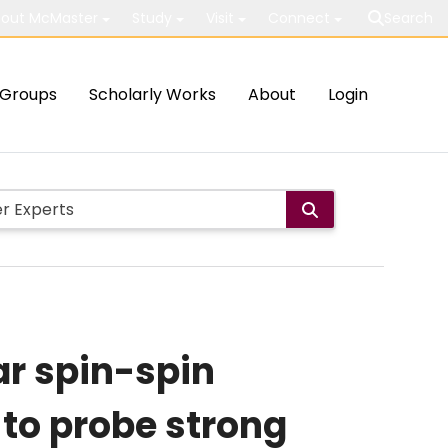
out McMaster
Study
Visit
Connect
Search
Groups
Scholarly Works
About
Login
ar spin-spin
to probe strong