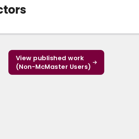
ctors
View published work
(Non-McMaster Users)