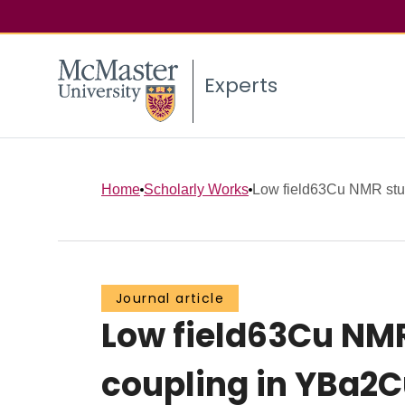
Experts
Home
Scholarly Works
Low field63Cu NMR study
Journal article
Low field63Cu NMR
coupling in YBa2C