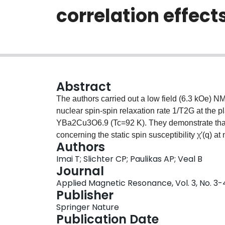
correlation effec
Abstract
The authors carried out a low field (6.3 kOe
nuclear spin-spin relaxation rate 1/T2G at the p
YBa2Cu3O6.9 (Tc=92 K). They demonstrate that t
concerning the static spin susceptibility χ′(q) a
Authors
data assuming a model susceptibility peaked at t
Imai T; Slichter CP; Paulikas AP; Veal B
lattice constant) shows that χ′(q) satisfies a 
Journal
the calculated Lindhard function at q=Q is esti
Applied Magnetic Resonance, Vol. 3, No. 3-
demonstrate that combined analysis of 1/T1 an
Publisher
of the low frequency spectral weight of χ″(Q,ω) t
Springer Nature
Application of the method to YBa2Cu3O6.9 reve
Publication Date