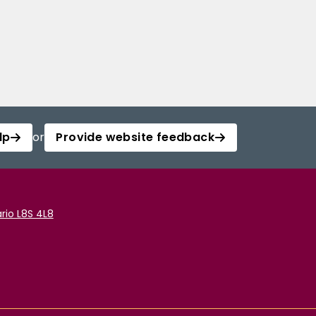
lp
or
Provide website feedback
rio L8S 4L8