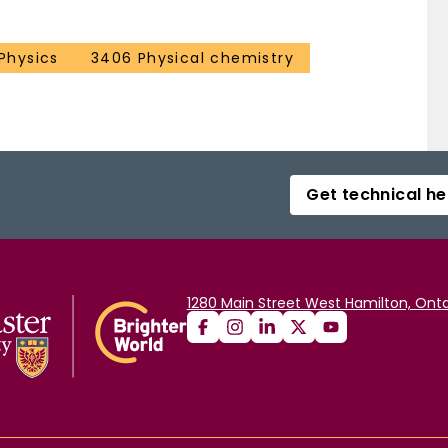
 Physics
3406 Physical chemistry
Get technical he
1280 Main Street West Hamilton, Onta