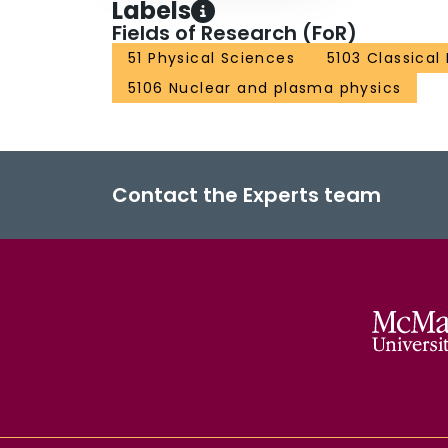
Labels
Fields of Research (FoR)
51 Physical Sciences
5103 Classical
5106 Nuclear and plasma physics
Contact the Experts team