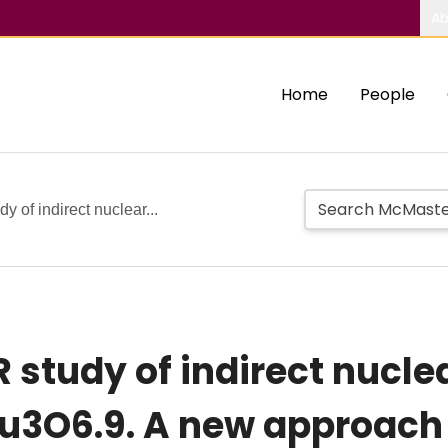
Ab
Home
People
 of indirect nuclear...
 study of indirect nucle
u3O6.9. A new approach 