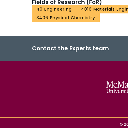
Fields of Research (FoR)
40 Engineering
4016 Materials Engi
3406 Physical Chemistry
Contact the Experts team
©
2