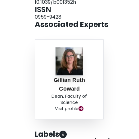
10.1039/b001352h
properties of the TCO glass. The initial rearrang
ISSN
demonstrated by galvanostatic intermittent titr
0959-9428
results of this study demonstrate the unique na
Associated Experts
Gillian Ruth
Goward
Dean, Faculty of
Science
Visit profile
Labels