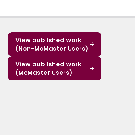
View published work
(Non-McMaster Users)
View published work
(McMaster Users)