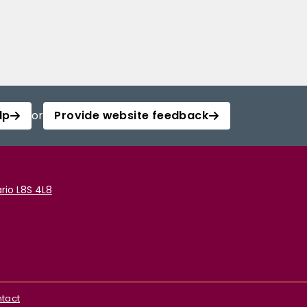
lp
or
Provide website feedback
rio L8S 4L8
tact