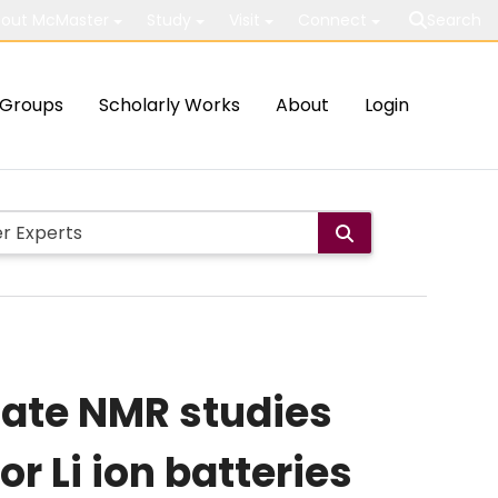
out McMaster
Study
Visit
Connect
Search
Groups
Scholarly Works
About
Login
tate NMR studies
r Li ion batteries