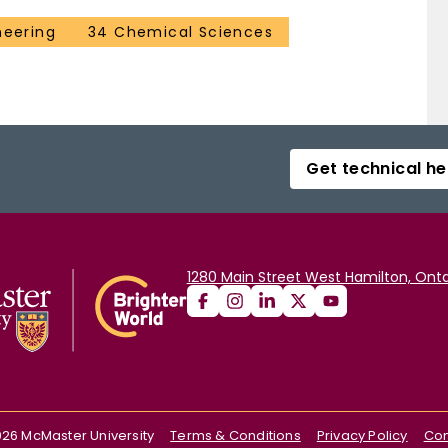
neering
34 Chemical Sciences
Get technical he
1280 Main Street West Hamilton, Onta
026
McMaster University
Terms & Conditions
Privacy Policy
Con