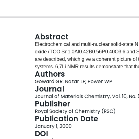
Abstract
Electrochemical and multi-nuclear solid-state N
oxide (TCO Sn1.0Al0.42B0.56P0.40O3.6 and S
are described, which give a coherent picture of 
systems. 6,7Li NMR results demonstrate that th
Authors
TCO; in contrast, in SnO, the aggregation of part
Goward GR; Nazar LF; Power WP
the facile back-reaction between Sn and O. The i
Journal
(TCO) allows the "back-reaction" of lithium with
Journal of Materials Chemistry, Vol. 10, No. 
predicted from simple thermodynamic considerat
Publisher
Thus, the proximity and availability of oxygen i
Royal Society of Chemistry (RSC)
reversibility and cyclability of the cell in these
Publication Date
may also be limited in TCO owing to the partici
January 1, 2000
NMR, where reversible changes in the coordina
DOI
and removal. The size-limiting role of the matri