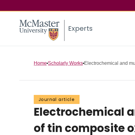
Experts
Home
Scholarly Works
Electrochemical and mul
Journal article
Electrochemical a
of tin composite o