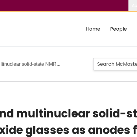
Ab
Home
People
tinuclear solid-state NMR...
nd multinuclear solid-s
xide glasses as anodes fo