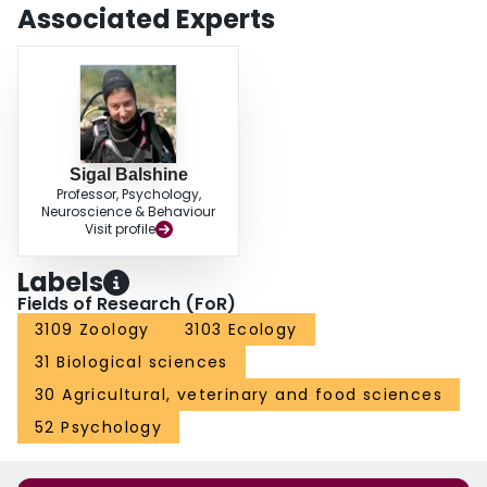
overall, and more aggressive fish were more likely to win contests. To our
Associated Experts
knowledge, this is the first study to examine resource contests in wild free-
swimming cichlids, and our results reveal that subjective resource value is a
primary driver of the dynamics and outcome of territorial conflicts among
dominant N. pulcher males. Our results further suggest that respect for
ownership may reduce conflict in N. pulcher and be important in governing
colony structure.
Sigal Balshine
Professor, Psychology,
Neuroscience & Behaviour
Visit profile
Labels
Fields of Research (FoR)
3109 Zoology
3103 Ecology
31 Biological sciences
30 Agricultural, veterinary and food sciences
52 Psychology