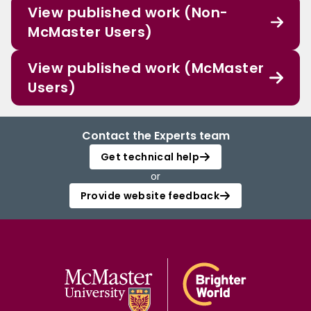
View published work (Non-
McMaster Users)
View published work (McMaster
Users)
Contact the Experts team
Get technical help
or
Provide website feedback