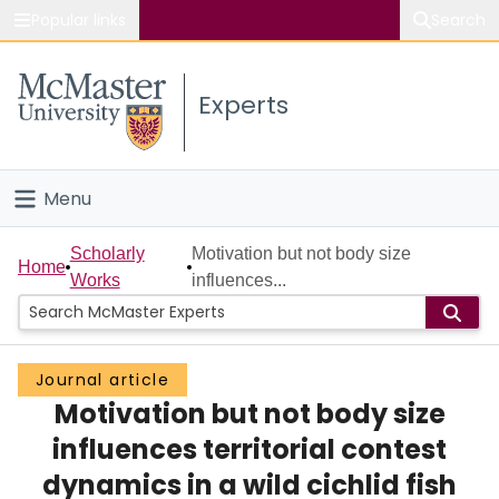
Popular links
Search
About McMaster
Experts
Study
Visit
Menu
Connect
Home
Scholarly
Motivation but not body size
Home
Works
influences...
People
Groups
Journal article
Motivation but not body size
Scholarly Works
influences territorial contest
About
dynamics in a wild cichlid fish