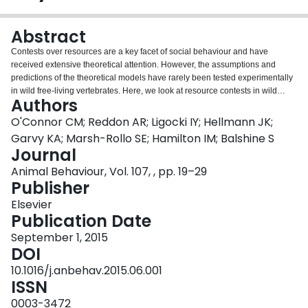
Login
Abstract
Contests over resources are a key facet of social behaviour and have
received extensive theoretical attention. However, the assumptions and
predictions of the theoretical models have rarely been tested experimentally
in wild free-living vertebrates. Here, we look at resource contests in wild
Authors
Neolamprologus pulcher, a cooperatively breeding cichlid fish that lives in
permanent territories in Lake Tanganyika, Africa. To elicit a contest, we
O'Connor CM; Reddon AR; Ligocki IY; Hellmann JK;
removed a dominant breeding male from his territory and held him for either
Garvy KA; Marsh-Rollo SE; Hamilton IM; Balshine S
a short (4.5h) or a long (20h) period. The original resident male was then
Journal
returned to his territory, which typically resulted in an aggressive contest with
Animal Behaviour, Vol. 107, , pp. 19–29
a usurping male that had taken over in the original resident's absence. We
Publisher
found that contests were shorter than those previously observed in a
laboratory setting, with more physically aggressive attacks. Contrary to our
Elsevier
predictions, the relative size difference between the males had no effect on
Publication Date
contest dynamics or outcome, probably because all of the males involved in
these contests were similar in body size. Instead, motivational factors
September 1, 2015
influenced contest dynamics. Longer original resident removal times
DOI
increased usurper male aggression, as well as the duration and intensity of
10.1016/j.anbehav.2015.06.001
the contests. Original residents were more aggressive when contesting over
ISSN
their sole territory (socially monogamous) than when contesting over one of
their multiple territories (socially polygynous). Usurpers won more contests
0003-3472