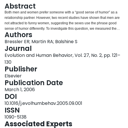
Login
Abstract
Both men and women prefer someone with a “good sense of humor” as a
relationship partner. However, two recent studies have shown that men are
not attracted to funny women, suggesting the sexes use the phrase good
sense of humor differently. To investigate this question, we measured the
Authors
importance participants placed on a partner's production of humor vs.
receptivity to their own humor. Men emphasized the importance of their
Bressler ER; Martin RA; Balshine S
partners' receptivity to their own humor, whereas women valued humor
Journal
production and receptivity equally. In a second task, participants chose
Evolution and Human Behavior, Vol. 27, No. 2, pp. 121–
whether they preferred a person who only produced humor or a person who
130
only appreciated their own humor for several types of relationships. Women
Publisher
preferred those who produced humor for all types of relationships, whereas
men preferred those who were receptive to their own humor, particularly for
Elsevier
sexual relationships. Our results suggest that sexual selection may have
Publication Date
operated on men's and women's preferences during humorous interaction in
dramatically different ways.
March 1, 2006
DOI
10.1016/j.evolhumbehav.2005.09.001
ISSN
1090-5138
Associated Experts