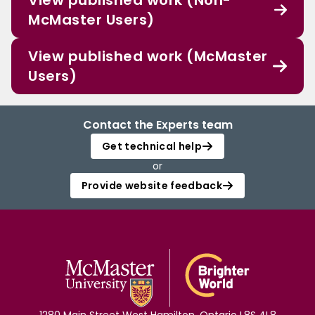
View published work (Non-
McMaster Users)
View published work (McMaster
Users)
Contact the Experts team
Get technical help
or
Provide website feedback