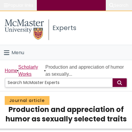
Popular links
Search
About McMaster
Experts
Study
Visit
Menu
Connect
Home
Scholarly
Production and appreciation of humor
Home
Works
as sexually...
People
Groups
Journal article
Production and appreciation of
Scholarly Works
humor as sexually selected traits
About