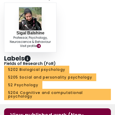
Sigal Balshine
Professor, Psychology,
Neuroscience & Behaviour
Visit profile
Labels
Fields of Research (FoR)
5202 Biological psychology
5205 Social and personality psychology
52 Psychology
5204 Cognitive and computational
psychology