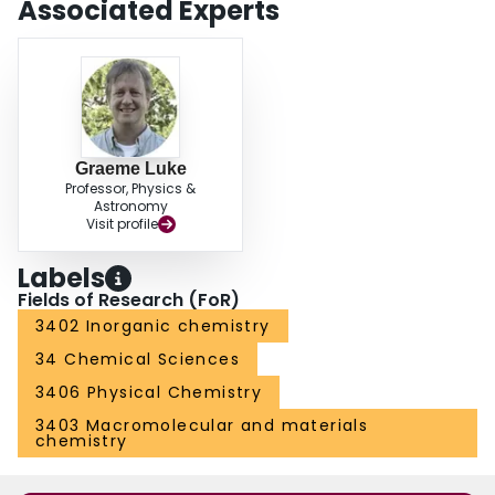
Associated Experts
Graeme Luke
Professor, Physics &
Astronomy
Visit profile
Labels
Fields of Research (FoR)
3402 Inorganic chemistry
34 Chemical Sciences
3406 Physical Chemistry
3403 Macromolecular and materials
chemistry