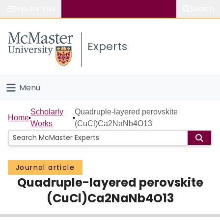
Popular links
Search
About McMaster
Experts
Study
Visit
Menu
Connect
Home
Scholarly
Quadruple-layered perovskite
Home
Works
(CuCl)Ca2NaNb4O13
People
Groups
Journal article
Quadruple-layered perovskite
Scholarly Works
(CuCl)Ca2NaNb4O13
About