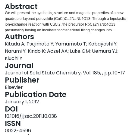
Login
Abstract
We will present the synthesis, structure and magnetic properties of a new
quadruple-layered perovskite (CuCl)Ca2NaNb4O13. Through a topotactic
ion-exchange reaction with CuCl2, the precursor RbCa2NaNb4O13
presumably having an incoherent octahederal tliting changes into
Authors
(CuCl)Ca2NaNb4O13 with a 2ap×2ap×2cp superstructure (tetragonal;
a=7.73232(5)Å, c=39.2156(4)Å). The well-defined superstructure for the ion-
Kitada A; Tsujimoto Y; Yamamoto T; Kobayashi Y;
exchanged product should be stabilized by the inserted CuCl4O2 octahedral
Narumi Y; Kindo K; Aczel AA; Luke GM; Uemura YJ;
layers that firmly connect with neighboring perovskite layers. Magnetic
Kiuchi Y
studies show the absence of long-range magnetic ordering down to 2K
Journal
despite strong in-plane interactions. Aleksandrov′s group theory and
Rietveld refinement of synchrotron X-ray diffraction data suggest the
Journal of Solid State Chemistry, Vol. 185, , pp. 10–17
structure to be of I4/mmm space group with in-phase tilting along the a and b
Publisher
axes, a two-tilt system (++0).
Elsevier
Publication Date
January 1, 2012
DOI
10.1016/j.jssc.2011.10.038
ISSN
0022-4596