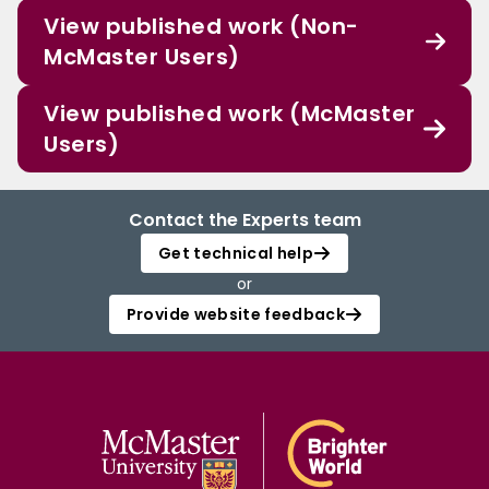
View published work (Non-
McMaster Users)
View published work (McMaster
Users)
Contact the Experts team
Get technical help
or
Provide website feedback