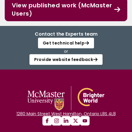
View published work (McMaster
Users)
Contact the Experts team
Get technical help
or
Provide website feedback
1280 Main Street West Hamilton, Ontario L8S 4L8