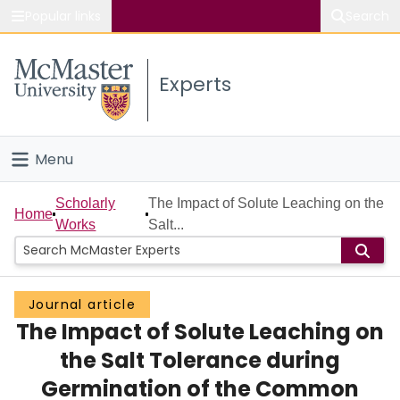
Popular links
Search
About McMaster
Experts
Study
Visit
Menu
Connect
Home
Scholarly
The Impact of Solute Leaching on the
Home
Works
Salt...
People
Groups
Journal article
The Impact of Solute Leaching on
Scholarly Works
the Salt Tolerance during
About
Germination of the Common