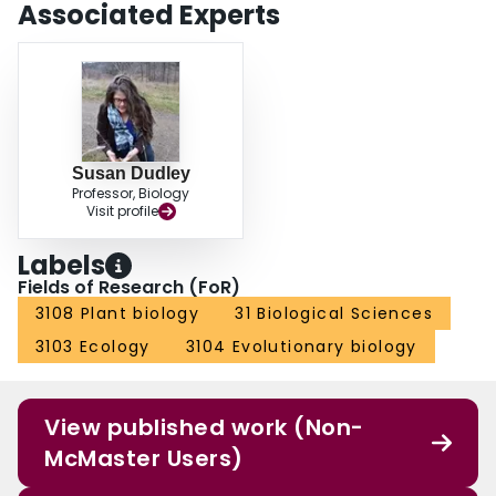
Associated Experts
Susan Dudley
Professor, Biology
Visit profile
Labels
Fields of Research (FoR)
3108 Plant biology
31 Biological Sciences
3103 Ecology
3104 Evolutionary biology
View published work (Non-
McMaster Users)