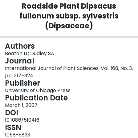
Roadside Plant Dipsacus
Login
fullonum subsp. sylvestris
(Dipsaceae)
Authors
Beaton LL; Dudley SA
Journal
International Journal of Plant Sciences, Vol. 168, No. 3,
pp. 317–324
Publisher
University of Chicago Press
Publication Date
March 1, 2007
DOI
10.1086/510416
ISSN
1058-5893