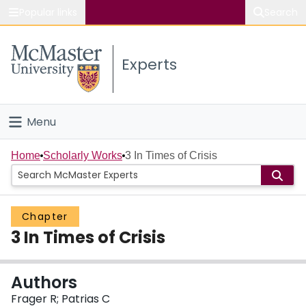
Popular links
Search
About McMaster
Experts
Study
Visit
Menu
Connect
Home
Home
Scholarly Works
3 In Times of Crisis
People
Chapter
Groups
3 In Times of Crisis
Scholarly Works
Authors
About
Frager R; Patrias C