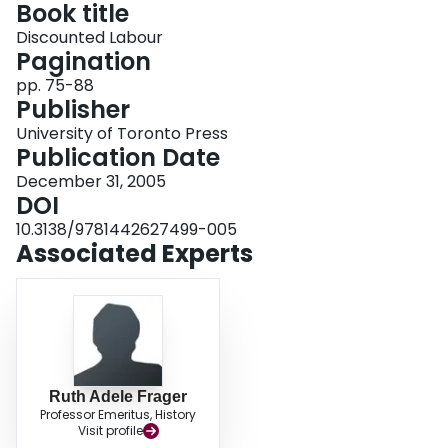
Book title
Login
Discounted Labour
Pagination
pp. 75-88
Publisher
University of Toronto Press
Publication Date
December 31, 2005
DOI
10.3138/9781442627499-005
Associated Experts
Ruth Adele Frager
Professor Emeritus, History
Visit profile