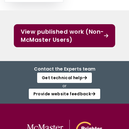
View published work (Non-
McMaster Users)
Contact the Experts team
Get technical help
or
Provide website feedback