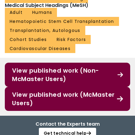
Medical Subject Headings (MeSH)
Adult
Humans
Hematopoietic Stem Cell Transplantation
Transplantation, Autologous
Cohort Studies
Risk Factors
Cardiovascular Diseases
View published work (Non-
McMaster Users)
View published work (McMaster
Users)
Contact the Experts team
Get technical help