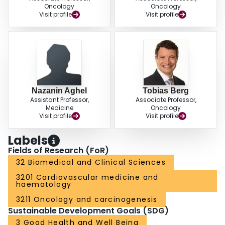
Oncology
Oncology
Visit profile
Visit profile
Nazanin Aghel
Tobias Berg
Assistant Professor,
Associate Professor,
Medicine
Oncology
Visit profile
Visit profile
Labels
Fields of Research (FoR)
32 Biomedical and Clinical Sciences
3201 Cardiovascular medicine and
haematology
3211 Oncology and carcinogenesis
Sustainable Development Goals (SDG)
3 Good Health and Well Being