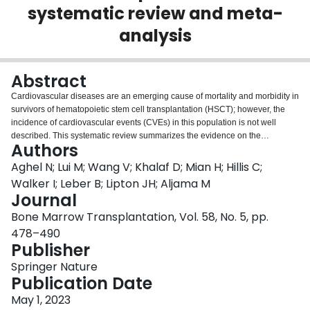
systematic review and meta-
Login
analysis
Abstract
Cardiovascular diseases are an emerging cause of mortality and morbidity in
survivors of hematopoietic stem cell transplantation (HSCT); however, the
incidence of cardiovascular events (CVEs) in this population is not well
described. This systematic review summarizes the evidence on the
Authors
incidence of CVEs in HSCT recipients. Medline and Embase were searched
from inception to December 2020. Inclusion criteria were cohort studies and
Aghel N; Lui M; Wang V; Khalaf D; Mian H; Hillis C;
phase 3 randomized controlled trials that reported CVEs among adults who
Walker I; Leber B; Lipton JH; Aljama M
underwent HSCT for hematological malignancies. After reviewing 8386
Journal
citations, 57 studies were included. The incidence of CVEs at 100 days was
Bone Marrow Transplantation, Vol. 58, No. 5, pp.
0.19 (95% CI: 0.17–0.21) per 100 person-days after autologous HSCT and
0.06 (95% CI: 0.05–0.07) per 100 person-days after allogeneic HSCT. This
478–490
higher incidence after autologous HSCT was driven by reports of arrhythmia
Publisher
from one population-based study in patients with multiple myeloma. The
Springer Nature
incidence of long-term CVEs was 3.98 (95% CI; 3.44–4.63) per 1000 person-
Publication Date
years in survivors of autologous HSCT and 3.06 (95% CI; 2.69–3.48) per
1000 person-years in survivors of allogeneic HSCT. CVEs remain an
May 1, 2023
important but under-reported cause of morbidity and mortality in recipients of