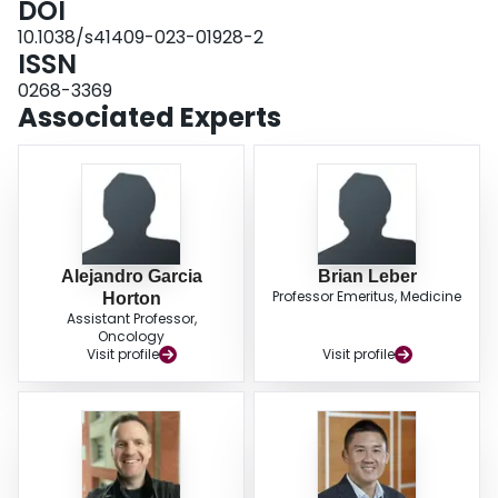
DOI
HSCT. Future studies are required to better understand the incidence and
10.1038/s41409-023-01928-2
risk factors for CVEs in HSCT recipients.
ISSN
0268-3369
Associated Experts
Alejandro Garcia
Brian Leber
Professor Emeritus, Medicine
Horton
Assistant Professor,
Oncology
Visit profile
Visit profile