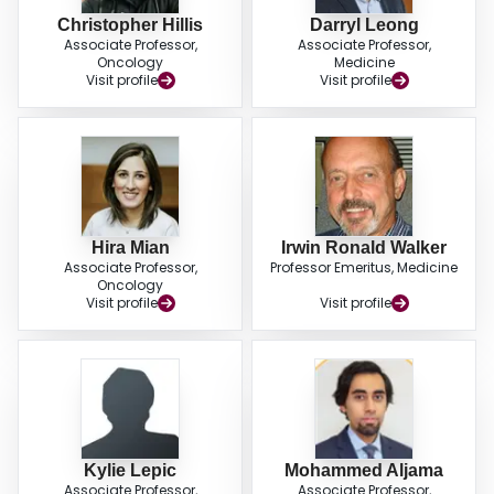
Christopher Hillis
Darryl Leong
Associate Professor,
Associate Professor,
Oncology
Medicine
Visit profile
Visit profile
Hira Mian
Irwin Ronald Walker
Associate Professor,
Professor Emeritus, Medicine
Oncology
Visit profile
Visit profile
Kylie Lepic
Mohammed Aljama
Associate Professor,
Associate Professor,