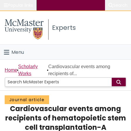
Popular links
Search
About McMaster
Experts
Study
Visit
Menu
Connect
Home
Scholarly
Cardiovascular events among
Home
Works
recipients of...
People
Groups
Journal article
Cardiovascular events among
Scholarly Works
recipients of hematopoietic stem
About
cell transplantation-A