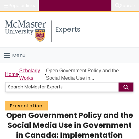
Popular links
Search
About McMaster
Experts
Study
Visit
Menu
Connect
Home
Scholarly
Open Government Policy and the
Home
Works
Social Media Use in...
People
Groups
Presentation
Open Government Policy and the
Scholarly Works
Social Media Use in Government
About
in Canada: Implementation