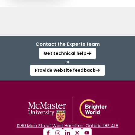
Contact the Experts team
Get technical help
or
Provide website feedback
1280 Main Street West Hamilton, Ontario L8S 4L8