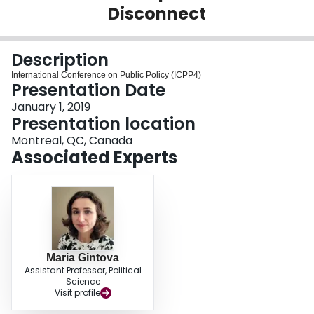
Disconnect
Login
Description
International Conference on Public Policy (ICPP4)
Presentation Date
January 1, 2019
Presentation location
Montreal, QC, Canada
Associated Experts
Maria Gintova
Assistant Professor, Political
Science
Visit profile