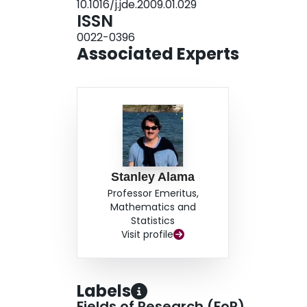
10.1016/j.jde.2009.01.029
ISSN
0022-0396
Associated Experts
Stanley Alama
Professor Emeritus,
Mathematics and
Statistics
Visit profile
Labels
Fields of Research (FoR)