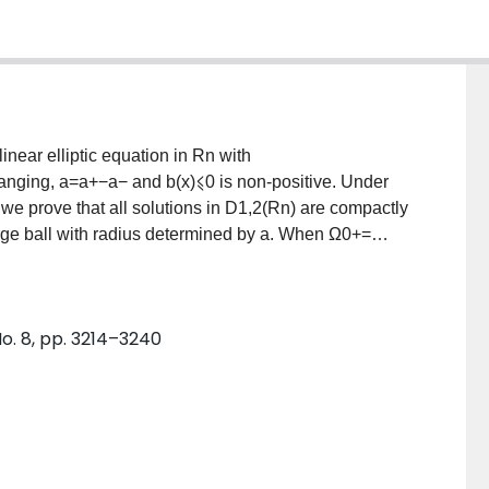
near elliptic equation in Rn with
hanging, a=a+−a− and b(x)⩽0 is non-positive. Under
 we prove that all solutions in D1,2(Rn) are compactly
arge ball with radius determined by a. When Ω0+=
components, we give conditions under which there
ntically on one or more of the components of Ω0+. For
nd replace a by λa+−a−. We then show that for λ
No. 8, pp. 3214–3240
here exist solutions with supports in any combination
rge and p⩽1 the solution is unique and supported in
limit λ→∞ of this solution, which solves −Δw=a+wq and
arison arguments and a priori bounds.