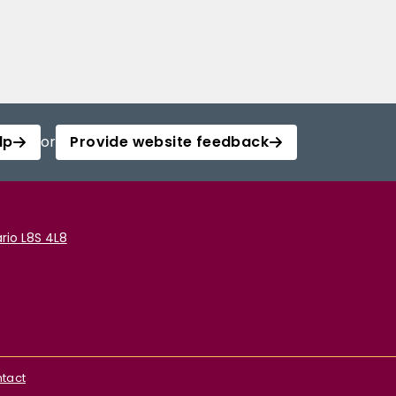
lp
or
Provide website feedback
rio L8S 4L8
tact