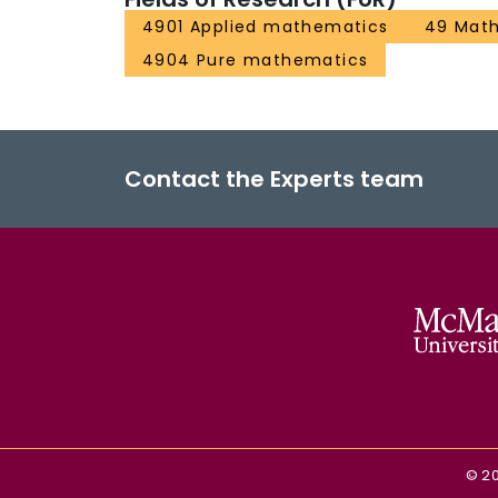
4901 Applied mathematics
49 Math
4904 Pure mathematics
Contact the Experts team
©
2