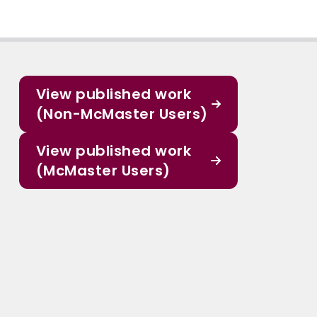
View published work
(Non-McMaster Users)
View published work
(McMaster Users)