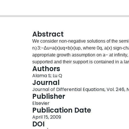
Abstract
We consider non-negative solutions of the semili
n⩾3:−Δu=a(x)uq+b(x)up, where 0
q, a(x) sign-c
appropriate growth assumption on a− at infinity,
supported and their support is contained in a l
Authors
{x∈Rn|a(x)⩾0} has several compact connected 
Alama S; Lu Q
may or may not exist solutions which vanish ide
Journal
instance, we introduce a positive parameter λ a
Journal of Differential Equations, Vol. 246, 
small, all solutions have compact support and t
Publisher
of these connected components of Ω0+. For λ la
Elsevier
all of Ω0+. We also prove the existence of the 
Publication Date
lim|x|→∞w(x)=0. The analysis is based on comp
April 15, 2009
DOI