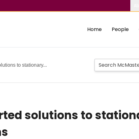
Ab
Home
People
tions to stationary...
ed solutions to statio
ns