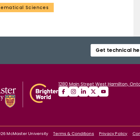
ematical Sciences
Get technical he
1280 Main Street West Hamilton, Onta
026
McMaster University
Terms & Conditions
Privacy Policy
Con