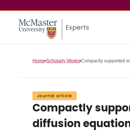
Experts
Home
Scholarly Works
Compactly supported solu
Journal article
Compactly support
diffusion equatio