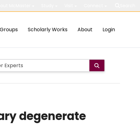
out McMaster
Study
Visit
Connect
Search
Groups
Scholarly Works
About
Login
nary degenerate