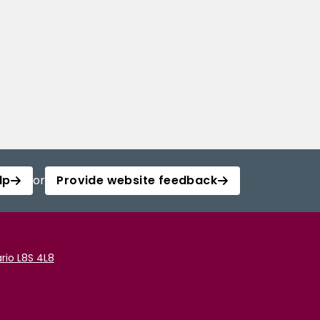
lp
or
Provide website feedback
rio L8S 4L8