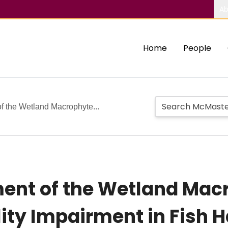
Ab
Home
People
 the Wetland Macrophyte...
ent of the Wetland Macr
ity Impairment in Fish H