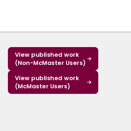
View published work
(Non-McMaster Users)
View published work
(McMaster Users)