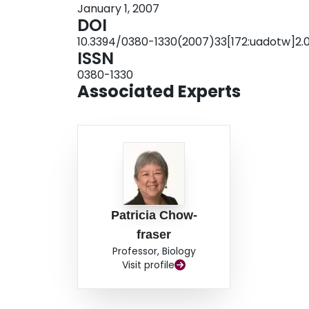
January 1, 2007
plant community from the 1940s to 1990s. Subs
DOI
implemented in 1997, the calculated WMI scor
10.3394/0380-1330(2007)33[172:uadotw]2.0
exotic species (WMIadj) was accounted for, impr
ISSN
community were no longer evident. We show h
0380-1330
agencies to assess the historic, current, and fu
Associated Experts
Canadian national parks, Point Pelee Nationa
(FFNMP).
Patricia Chow-
fraser
Professor, Biology
Visit profile