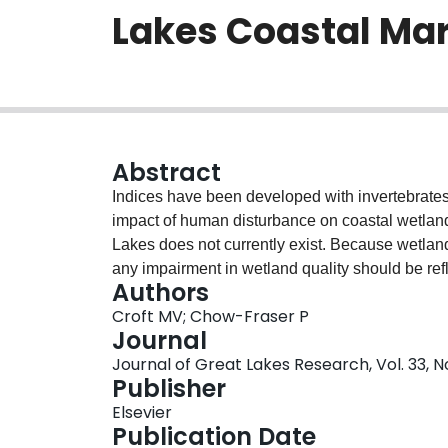
Lakes Coastal Ma
Abstract
Indices have been developed with invertebrates,
impact of human disturbance on coastal wetlands
Lakes does not currently exist. Because wetland
any impairment in wetland quality should be ref
Authors
community. We developed a wetland macrophyte
Croft MV; Chow-Fraser P
127 coastal wetlands (154 wetland-years) from al
Journal
correspondence analysis (CCA) to ordinate plan
Journal of Great Lakes Research, Vol. 33, No
1). We validated the WMI with data collected be
Publisher
plans (RAPs) in Sturgeon Bay (Severn Sound) 
Elsevier
predictions, WMI scores for Sturgeon Bay were si
Publication Date
RAP. Historical data from Cootes Paradise Marsh