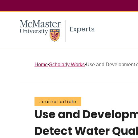
Experts
Home
Scholarly Works
Use and Development of
Journal article
Use and Developm
Detect Water Qual