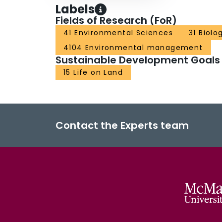
Labels
Fields of Research (FoR)
41 Environmental Sciences
31 Biolo
4104 Environmental management
Sustainable Development Goals
15 Life on Land
Contact the Experts team