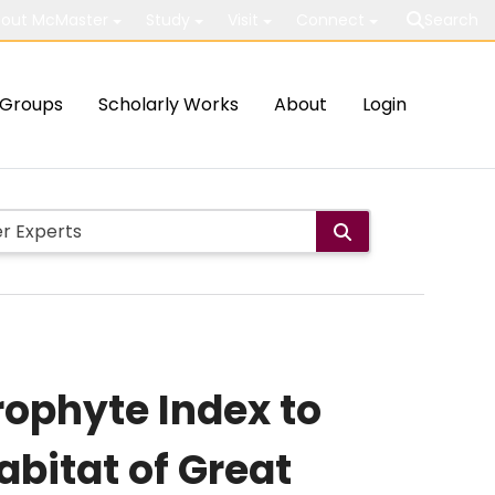
out McMaster
Study
Visit
Connect
Search
Groups
Scholarly Works
About
Login
ophyte Index to
abitat of Great