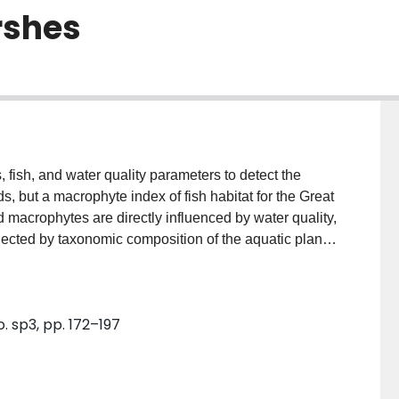
rshes
 fish, and water quality parameters to detect the
, but a macrophyte index of fish habitat for the Great
 macrophytes are directly influenced by water quality,
lected by taxonomic composition of the aquatic plant
 index (WMI) with plant presence/absence data for
l five Great Lakes, using results of a canonical
t species along a water quality gradient (CCA axis
. sp3, pp. 172–197
fore and after the implementation of remedial actions
and Cootes Paradise Marsh. Consistent with
gnificantly higher after the implementation of the
 were used to track the declining condition of the