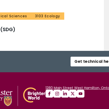
gical Sciences
3103 Ecology
 (SDG)
Get technical he
1280 Main Street West Hamilton, Onta