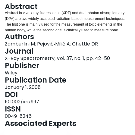
Login
Abstract
Abstract In vivo x‐ray fluorescence (XRF) and dual‐photon absorptiometry
(DPA) are two widely accepted radiation‐based measurement techniques.
The first one is mainly used for the measurement of toxic elements in the
human body, while the second one is clinically used to measure bone
Authors
density. In this paper we present a literature review of the application of these
two techniques to in vivo strontium measurements. Strontium is a natural
Zamburlini M; Pejović‐Milić A; Chettle DR
constituent of the human skeleton, where it may exert beneficial or
Journal
detrimental effects depending on the dietary intake and other factors.
X-Ray Spectrometry, Vol. 37, No. 1, pp. 42–50
Recently, several medical publications have focused on the beneficial effects
Publisher
on bone of pharmacological dosages of strontium, especially with regard to
its anti‐osteoporotic effects. However, the mechanism by which strontium
Wiley
exerts its therapeutic action is still not known. XRF and DPA have the
Publication Date
potential of providing unique information on bone strontium concentration,
January 1, 2008
retention and elimination that cannot be gained at the moment in any other
DOI
way. Copyright © 2007 John Wiley & Sons, Ltd.
10.1002/xrs.997
ISSN
0049-8246
Associated Experts