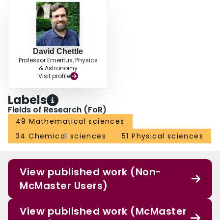
David Chettle
Professor Emeritus, Physics
& Astronomy
Visit profile
Labels
Fields of Research (FoR)
49 Mathematical sciences
34 Chemical sciences
51 Physical sciences
View published work (Non-
McMaster Users)
View published work (McMaster