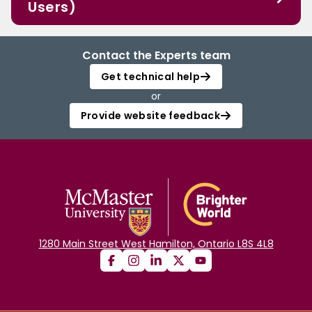
Users)
Contact the Experts team
Get technical help
or
Provide website feedback
1280 Main Street West Hamilton, Ontario L8S 4L8