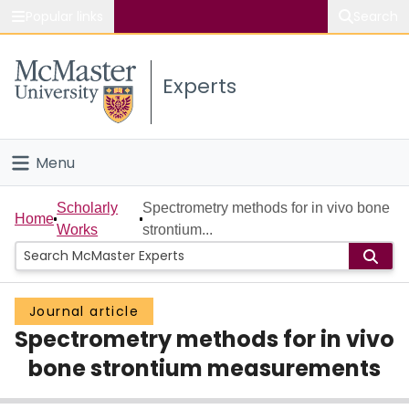
Popular links
Search
About McMaster
Experts
Study
Visit
Menu
Connect
Home
Scholarly
Spectrometry methods for in vivo bone
Home
Works
strontium...
People
Groups
Journal article
Spectrometry methods for in vivo
Scholarly Works
bone strontium measurements
About