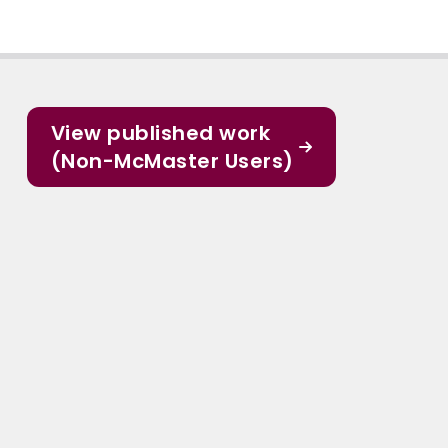
View published work
(Non-McMaster Users)