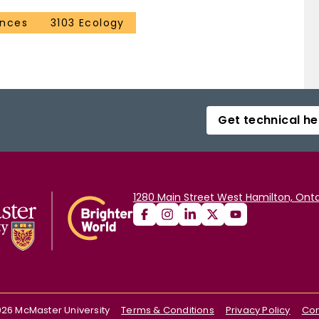
ences
3103 Ecology
Get technical he
1280 Main Street West Hamilton, Onta
026
McMaster University
Terms & Conditions
Privacy Policy
Con