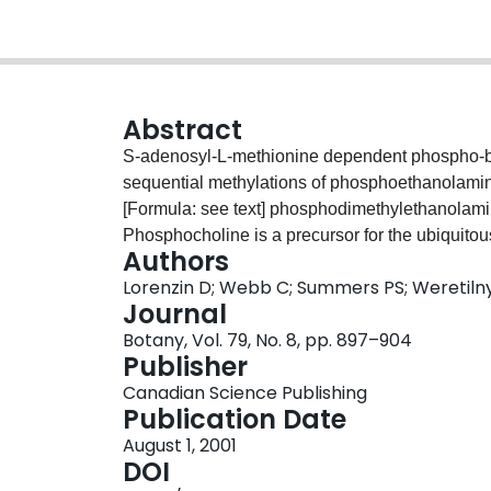
Abstract
S-adenosyl-L-methionine dependent phospho-ba
sequential methylations of phosphoethanolami
[Formula: see text] phosphodimethylethanolami
Phosphocholine is a precursor for the ubiquitou
Authors
choline, which can be oxidized to produce the 
Lorenzin D; Webb C; Summers PS; Weretiln
importance of these enzymes to growth and stres
Journal
comparatively few plant species. Phospho-base 
Botany, Vol. 79, No. 8, pp. 897–904
extracts prepared from 17 diverse plant species. 
Publisher
methylation of phosphoethanolamine) with in vitro ac
Canadian Science Publishing
fresh weight for soybean (Glycine max (L.) Merr.) a
Publication Date
fresh weight for cotton (Gossypium hirsutum L.)
August 1, 2001
showed no capacity to perform the two subseque
DOI
prolonged dark periods led to decreased phosph