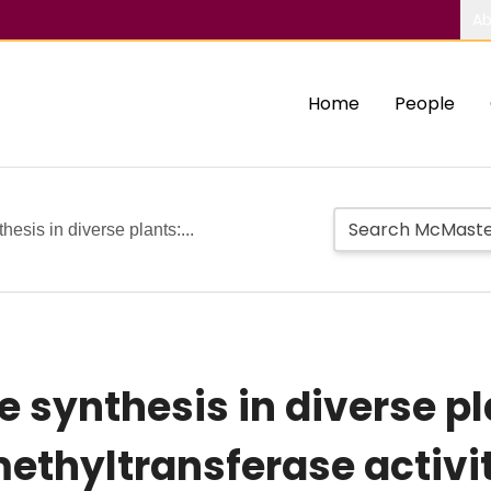
Ab
Home
People
esis in diverse plants:...
 synthesis in diverse pla
thyltransferase activit