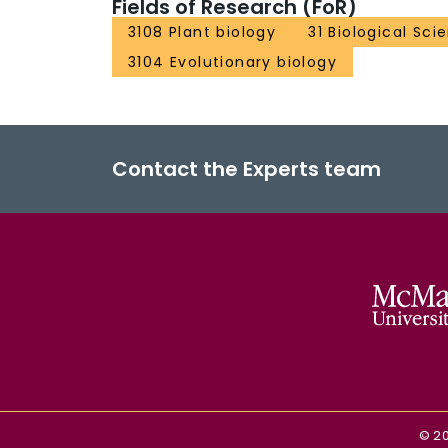
Fields of Research (FoR)
3108 Plant biology
31 Biological Sci
3104 Evolutionary biology
Contact the Experts team
©
2