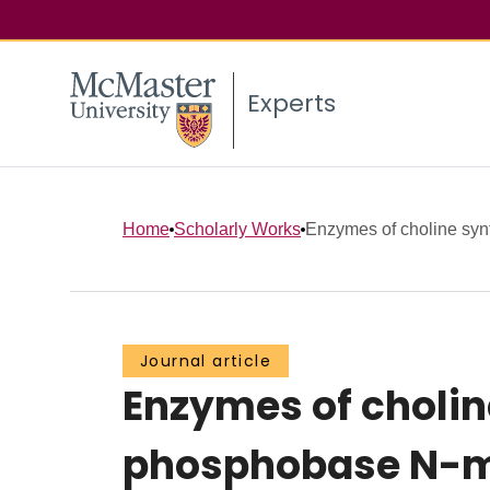
Experts
Home
Scholarly Works
Enzymes of choline synth
Journal article
Enzymes of choline
phosphobase N-me