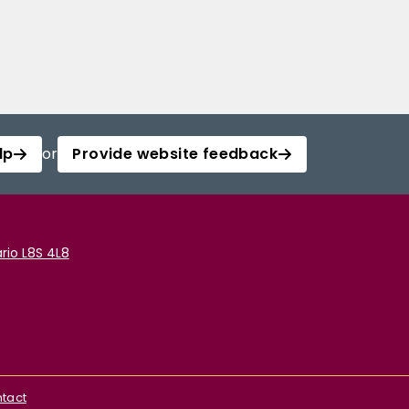
lp
or
Provide website feedback
rio L8S 4L8
tact