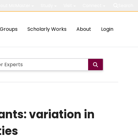
out McMaster
Study
Visit
Connect
Search
Groups
Scholarly Works
About
Login
nts: variation in
ies