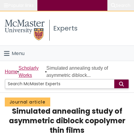
Popular links
Search
About McMaster
Experts
Study
Visit
Menu
Connect
Home
Scholarly
Simulated annealing study of
Home
Works
asymmetric diblock...
People
Groups
Journal article
Simulated annealing study of
Scholarly Works
asymmetric diblock copolymer
About
thin films