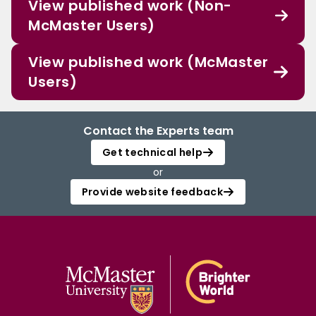
View published work (Non-
McMaster Users)
View published work (McMaster
Users)
Contact the Experts team
Get technical help
or
Provide website feedback