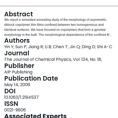
Login
Abstract
We report a simulated annealing study of the morphology of asymmetric
diblock copolymer thin films confined between two homogeneous and
identical surfaces. We have focused on copolymers that form a gyroidal
morphology in the bulk. The morphological dependence of the confined films
Authors
on the film thickness and the surface-polymer interaction has been
systematically investigated. From the simulations it is found that much richer
Yin Y; Sun P; Jiang R; Li B; Chen T; Jin Q; Ding D; Shi A-C
morphologies can form for the gyroid-forming asymmetric diblock copolymer
Journal
thin films, in contrast to the lamella-forming symmetric and cylinder-forming
The Journal of Chemical Physics, Vol. 124, No. 18,
asymmetric diblock copolymer films. Multiple morphological transitions
Publisher
induced by changing the film thickness and polymer-surface interactions are
observed.
AIP Publishing
Publication Date
May 14, 2006
DOI
10.1063/1.2194537
ISSN
0021-9606
Associated Experts