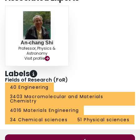
An-chang Shi
Professor, Physics &
Astronomy
Visit profile
Labels
Fields of Research (FoR)
40 Engineering
3403 Macromolecular and Materials
Chemistry
4016 Materials Engineering
34 Chemical sciences
51 Physical sciences