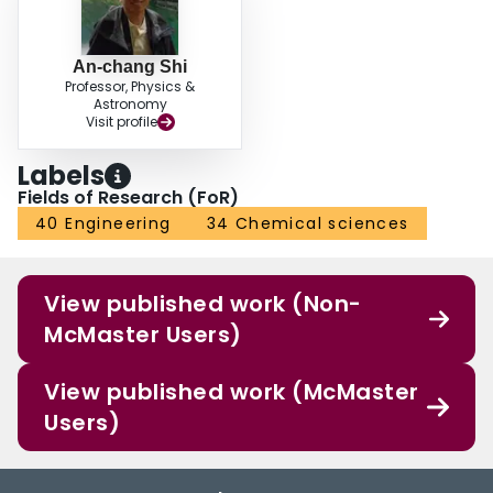
An-chang Shi
Professor, Physics &
Astronomy
Visit profile
Labels
Fields of Research (FoR)
40 Engineering
34 Chemical sciences
View published work (Non-
McMaster Users)
View published work (McMaster
Users)