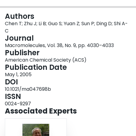
Login
Authors
Chen T; Zhu J; Li B; Guo S; Yuan Z; Sun P; Ding D; Shi A-
C
Journal
Macromolecules, Vol. 38, No. 9, pp. 4030–4033
Publisher
American Chemical Society (ACS)
Publication Date
May 1, 2005
DOI
10.1021/ma047698b
ISSN
0024-9297
Associated Experts