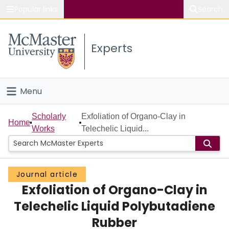
Popular links
Search
About McMaster
Experts
Study
Visit
Menu
Connect
Home
Scholarly
Exfoliation of Organo-Clay in
Home
Works
Telechelic Liquid...
People
Groups
Journal article
Exfoliation of Organo-Clay in
Scholarly Works
Telechelic Liquid Polybutadiene
About
Rubber