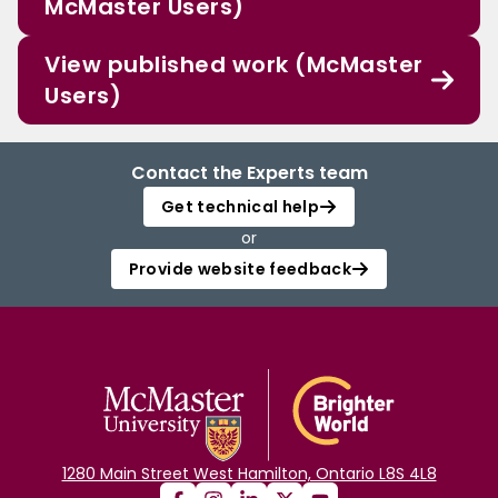
McMaster Users)
View published work (McMaster
Users)
Contact the Experts team
Get technical help
or
Provide website feedback
1280 Main Street West Hamilton, Ontario L8S 4L8