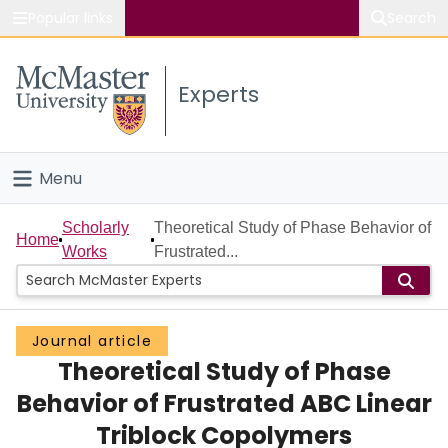
Popular links
Search
About McMaster
Experts
Study
Visit
Menu
Connect
Home
Scholarly
Theoretical Study of Phase Behavior of
Home
Works
Frustrated...
People
Groups
Journal article
Theoretical Study of Phase
Scholarly Works
Behavior of Frustrated ABC Linear
About
Triblock Copolymers