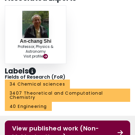
butylene)–poly(methyl methacrylate) (PS–PEB–PMMMA) samples.
An-chang Shi
Professor, Physics &
Astronomy
Visit profile
Labels
Fields of Research (FoR)
34 Chemical sciences
3407 Theoretical and Computational
Chemistry
40 Engineering
View published work (Non-