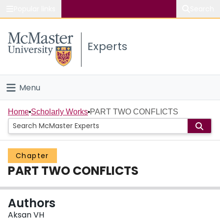
Popular links
Search
About McMaster
Experts
Study
Visit
Menu
Connect
Home
Home
Scholarly Works
PART TWO CONFLICTS
People
Chapter
Groups
PART TWO CONFLICTS
Scholarly Works
Authors
About
Aksan VH