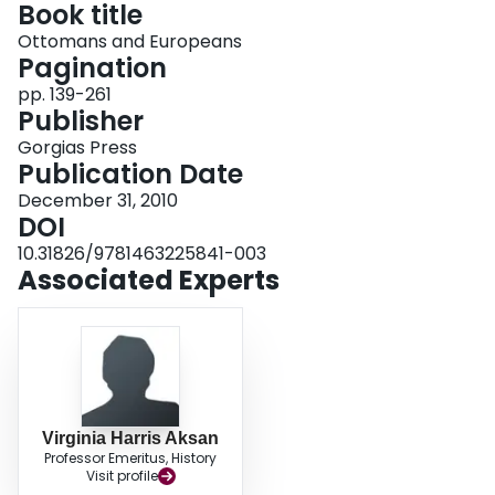
Book title
Login
Ottomans and Europeans
Pagination
pp. 139-261
Publisher
Gorgias Press
Publication Date
December 31, 2010
DOI
10.31826/9781463225841-003
Associated Experts
Virginia Harris Aksan
Professor Emeritus, History
Visit profile