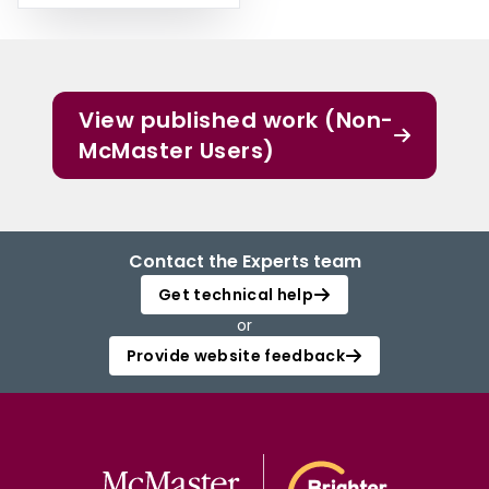
View published work (Non-
McMaster Users)
Contact the Experts team
Get technical help
or
Provide website feedback