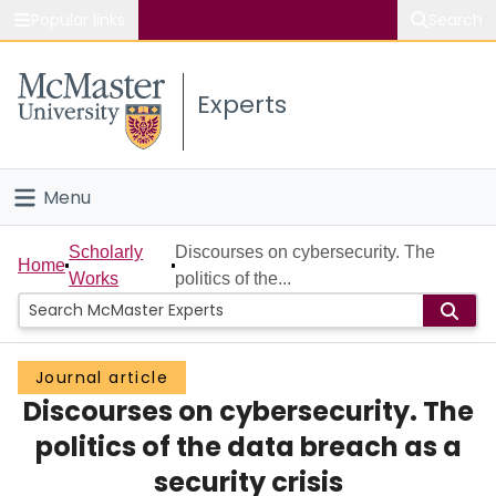
Popular links
Search
About McMaster
Experts
Study
Visit
Menu
Connect
Home
Scholarly
Discourses on cybersecurity. The
Home
Works
politics of the...
People
Groups
Journal article
Discourses on cybersecurity. The
Scholarly Works
politics of the data breach as a
About
security crisis