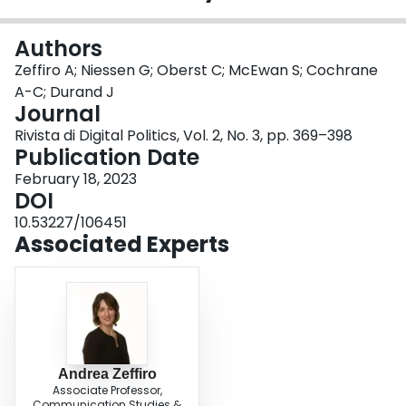
Login
Authors
Zeffiro A; Niessen G; Oberst C; McEwan S; Cochrane
A-C; Durand J
Journal
Rivista di Digital Politics, Vol. 2, No. 3, pp. 369–398
Publication Date
February 18, 2023
DOI
10.53227/106451
Associated Experts
Andrea Zeffiro
Associate Professor,
Communication Studies &