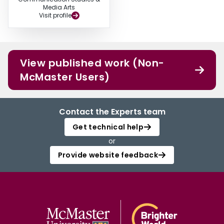
Media Arts
Visit profile
View published work (Non-
McMaster Users)
Contact the Experts team
Get technical help
or
Provide website feedback