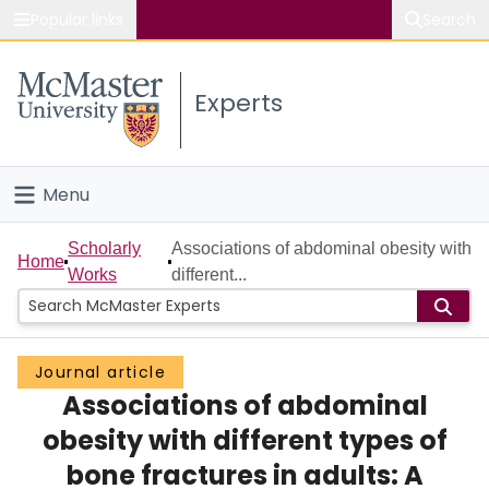
Popular links
Search
About McMaster
Experts
Study
Visit
Menu
Connect
Home
Scholarly
Associations of abdominal obesity with
Home
Works
different...
People
Groups
Journal article
Associations of abdominal
Scholarly Works
obesity with different types of
About
bone fractures in adults: A