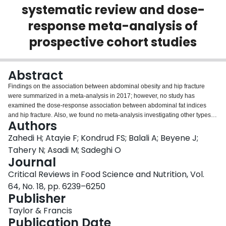
systematic review and dose-
Login
response meta-analysis of
prospective cohort studies
Abstract
Findings on the association between abdominal obesity and hip fracture
were summarized in a meta-analysis in 2017; however, no study has
examined the dose-response association between abdominal fat indices
and hip fracture. Also, we found no meta-analysis investigating other types of
Authors
bone fractures including any vertebral fractures in relation to abdominal
obesity. Therefore, the present systematic review and dose-response meta-
Zahedi H; Atayie F; Kondrud FS; Balali A; Beyene J;
analysis of prospective cohort studies were conducted to examine the
Tahery N; Asadi M; Sadeghi O
association between abdominal obesity and different types of bone fractures.
Journal
A comprehensive literature search was done by searching PubMed, Scopus,
Critical Reviews in Food Science and Nutrition, Vol.
Web of Science, and Google Scholar until October 2021. In total, 23 articles
from prospective cohort studies with a total sample size of 3,456,631
64, No. 18, pp. 6239–6250
participants were included. During the follow-up periods ranging between 4
Publisher
and 26 years, 137,989 cases of bone fracture were recorded. After
Taylor & Francis
comparing the highest and lowest categories of abdominal fat indices, the
Publication Date
summary relative risks (RRs) of any, hip, and vertebral fractures were 0.99