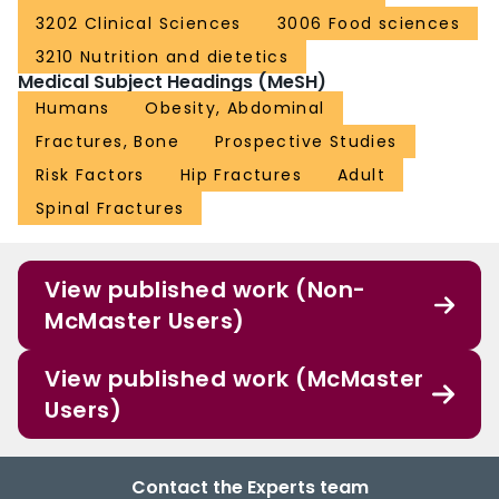
3202 Clinical Sciences
3006 Food sciences
3210 Nutrition and dietetics
Medical Subject Headings (MeSH)
Humans
Obesity, Abdominal
Fractures, Bone
Prospective Studies
Risk Factors
Hip Fractures
Adult
Spinal Fractures
View published work (Non-
McMaster Users)
View published work (McMaster
Users)
Contact the Experts team