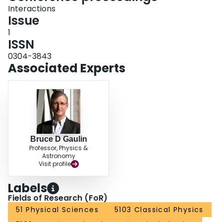
Interactions
Issue
1
ISSN
0304-3843
Associated Experts
Bruce D Gaulin
Professor, Physics &
Astronomy
Visit profile
Labels
Fields of Research (FoR)
51 Physical Sciences
5103 Classical Physics