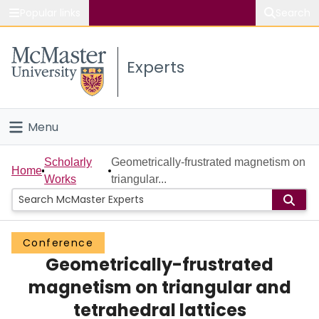
Popular links
Search
About McMaster
Experts
Study
Visit
Menu
Connect
Home
Scholarly
Geometrically-frustrated magnetism on
Home
Works
triangular...
People
Groups
Conference
Geometrically-frustrated
Scholarly Works
magnetism on triangular and
About
tetrahedral lattices