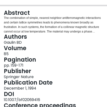
Login
Abstract
The combination of simple, nearest neighbor antiferromagnetic interactions
and certain lattice symmetries leads to phenomena known broadly as
frustration. In such systems, the formation of a collinear magnetic structure
cannot occur at low temperature. The material may undergo a phase
Authors
transition to an unusual magneticallyordered state, or it may not undergo a
conventional transition at all-entering a glass-like state as the temperature is
Gaulin BD
lowered.This paper will review recent work, mostly from neutron scattering
Volume
studies, on three such magnetic materials. CsMnBr3 and CsCoBr3 are XY-
85
like and Ising-like stacked-triangular lattice antiferromagnets, respectively.
Pagination
Both undergo magnetic phase transitions with interesting properties due to
the presence of geometricalfrustration within the triangular layers.
pp. 159-171
TD2Mo2O7 is a pyrochlore antiferromagnet, in which the magnetic moments
Publisher
reside on a network of corner-sharing tetrahedra. This material enters a
Springer Nature
magnetic glass-like state at low temperature.
Publication Date
December 1, 1994
DOI
10.1007/bf02069416
Conference proceedings