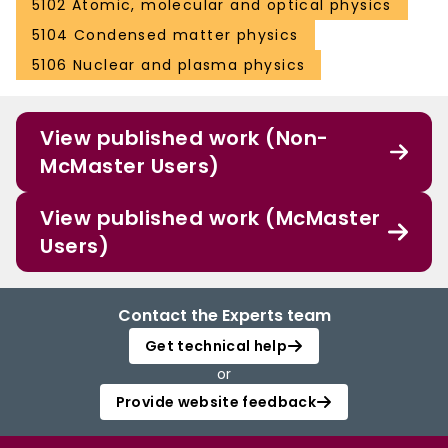
5102 Atomic, molecular and optical physics
5104 Condensed matter physics
5106 Nuclear and plasma physics
View published work (Non-
McMaster Users)
View published work (McMaster
Users)
Contact the Experts team
Get technical help
or
Provide website feedback