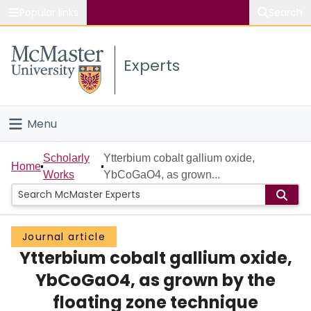
Popular links
Search
About McMaster
Experts
Study
Visit
Menu
Connect
Home
Scholarly
Ytterbium cobalt gallium oxide,
Home
Works
YbCoGaO4, as grown...
People
Groups
Journal article
Ytterbium cobalt gallium oxide,
Scholarly Works
YbCoGaO4, as grown by the
About
floating zone technique