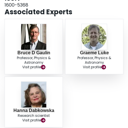
1600-5368
Associated Experts
Bruce D Gaulin
Graeme Luke
Professor, Physics &
Professor, Physics &
Astronomy
Astronomy
Visit profile
Visit profile
Hanna Dabkowska
Research scientist
Visit profile