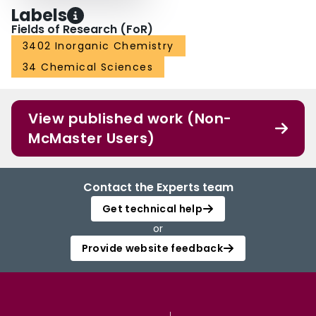
Labels
Fields of Research (FoR)
3402 Inorganic Chemistry
34 Chemical Sciences
View published work (Non-
McMaster Users)
Contact the Experts team
Get technical help
or
Provide website feedback