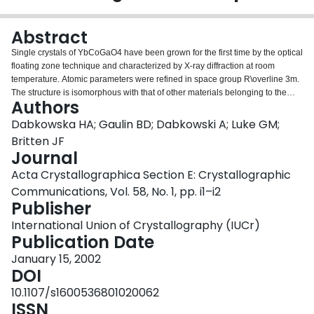
Login
Abstract
Single crystals of YbCoGaO4 have been grown for the first time by the optical
floating zone technique and characterized by X-ray diffraction at room
temperature. Atomic parameters were refined in space group R\overline 3m.
The structure is isomorphous with that of other materials belonging to the
Authors
YbFe2O4 family. Magnetic measurements suggest spin glass behavior with
an ordering temperature around 20 K. The electrical resistivity of the material
Dabkowska HA; Gaulin BD; Dabkowski A; Luke GM;
was measured. The site symmetry of all the atoms is 3m.
Britten JF
Journal
Acta Crystallographica Section E: Crystallographic
Communications, Vol. 58, No. 1, pp. i1–i2
Publisher
International Union of Crystallography (IUCr)
Publication Date
January 15, 2002
DOI
10.1107/s1600536801020062
ISSN