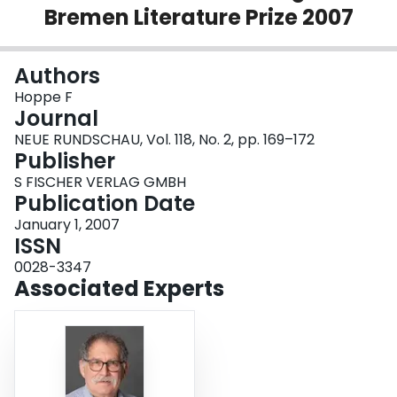
Bremen Literature Prize 2007
Login
Authors
Hoppe F
Journal
NEUE RUNDSCHAU, Vol. 118, No. 2, pp. 169–172
Publisher
S FISCHER VERLAG GMBH
Publication Date
January 1, 2007
ISSN
0028-3347
Associated Experts