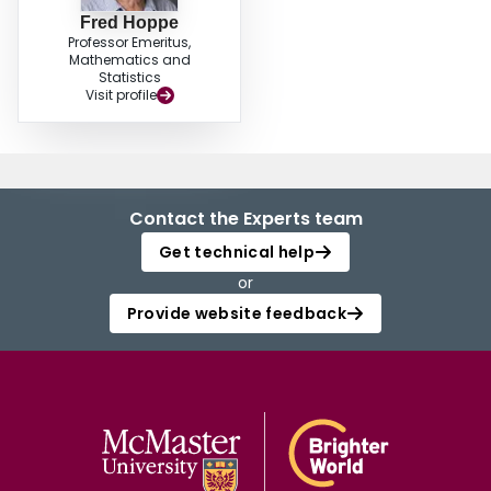
Fred Hoppe
Professor Emeritus,
Mathematics and
Statistics
Visit profile
Contact the Experts team
Get technical help
or
Provide website feedback