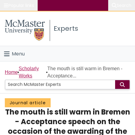
Popular links
Search
About McMaster
Experts
Study
Visit
Menu
Connect
Home
Scholarly
The mouth is still warm in Bremen -
Home
Works
Acceptance...
People
Groups
Journal article
The mouth is still warm in Bremen
Scholarly Works
- Acceptance speech on the
About
occasion of the awarding of the