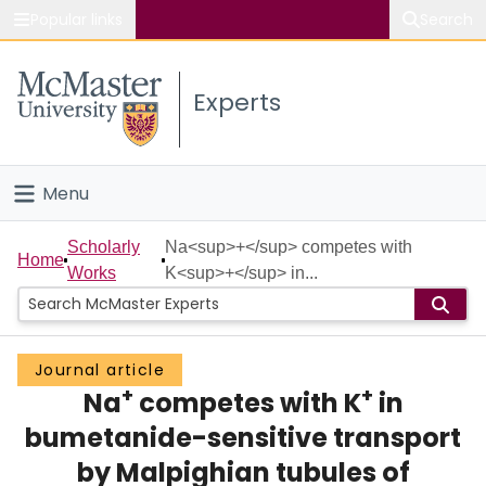
Popular links
Search
About McMaster
Experts
Study
Visit
Menu
Connect
Home
Scholarly
Na<sup>+</sup> competes with
Home
Works
K<sup>+</sup> in...
People
Groups
Journal article
+
+
Na
competes with K
in
Scholarly Works
bumetanide-sensitive transport
About
by Malpighian tubules of