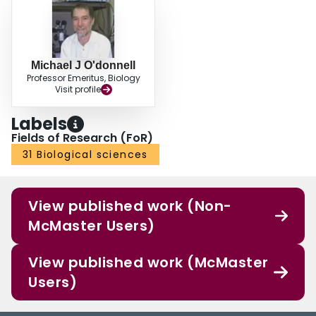
Michael J O'donnell
Professor Emeritus, Biology
Visit profile
Labels
Fields of Research (FoR)
31 Biological sciences
View published work (Non-
McMaster Users)
View published work (McMaster
Users)