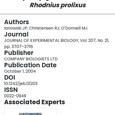
Rhodnius prolixus
Login
Authors
Ianowski JP; Christensen RJ; O'Donnell MJ
Journal
JOURNAL OF EXPERIMENTAL BIOLOGY, Vol. 207, No. 21,
pp. 3707–3716
Publisher
COMPANY BIOLOGISTS LTD
Publication Date
October 1, 2004
DOI
10.1242/jeb.01203
ISSN
0022-0949
Associated Experts