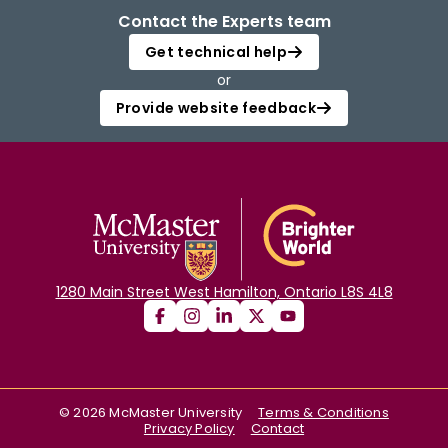
Contact the Experts team
Get technical help
or
Provide website feedback
1280 Main Street West Hamilton, Ontario L8S 4L8
©
2026
McMaster University
Terms & Conditions
Privacy Policy
Contact