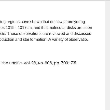
ming regions have shown that outflows from young
cales 1015 - 1017cm, and that molecular disks are seen
ects. These observations are reviewed and discussed
oduction and star formation. A variety of observational
g between the models.
the Pacific, Vol. 98, No. 606, pp. 709–731