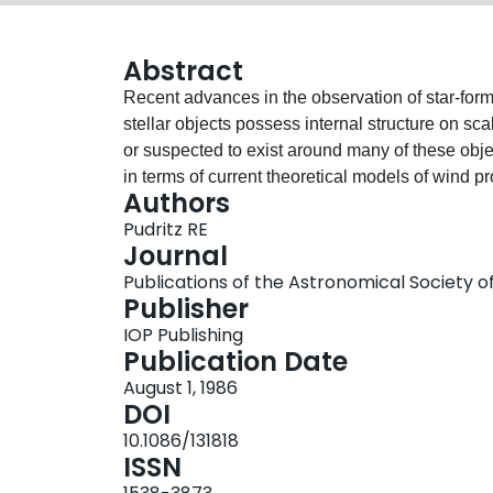
Abstract
Recent advances in the observation of star-for
stellar objects possess internal structure on s
or suspected to exist around many of these obj
in terms of current theoretical models of wind pr
Authors
tests are proposed which are aimed at decidin
Pudritz RE
Journal
Publications of the Astronomical Society of 
Publisher
IOP Publishing
Publication Date
August 1, 1986
DOI
10.1086/131818
ISSN