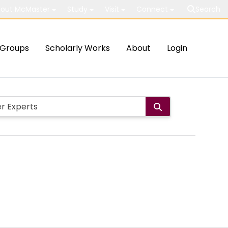
out McMaster
Study
Visit
Connect
Search
Groups
Scholarly Works
About
Login