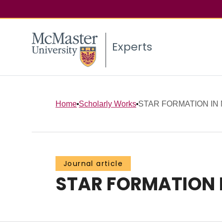
Experts
Home
Scholarly Works
STAR FORMATION IN
Journal article
STAR FORMATION 