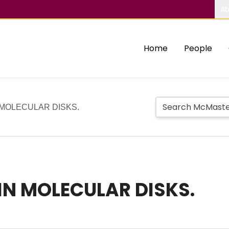
Ab
Home
People
 MOLECULAR DISKS.
IN MOLECULAR DISKS.