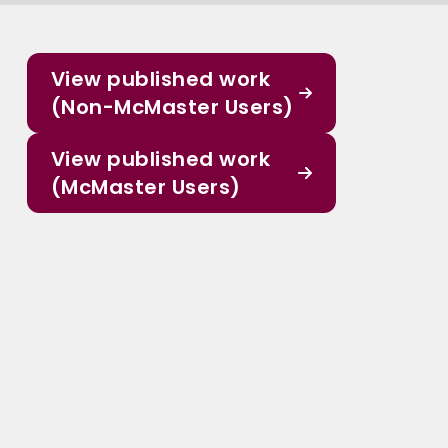
View published work
(Non-McMaster Users)
View published work
(McMaster Users)