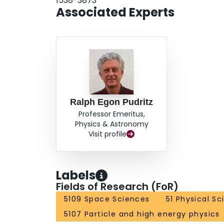
1538-3873
Associated Experts
Ralph Egon Pudritz
Professor Emeritus,
Physics & Astronomy
Visit profile
Labels
Fields of Research (FoR)
5109 Space Sciences
51 Physical S
5107 Particle and high energy physics