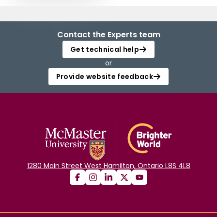
Contact the Experts team
Get technical help
or
Provide website feedback
1280 Main Street West Hamilton, Ontario L8S 4L8