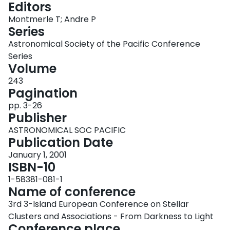
Editors
Login
Montmerle T; Andre P
Series
Astronomical Society of the Pacific Conference
Series
Volume
243
Pagination
pp. 3-26
Publisher
ASTRONOMICAL SOC PACIFIC
Publication Date
January 1, 2001
ISBN-10
1-58381-081-1
Name of conference
3rd 3-Island European Conference on Stellar
Clusters and Associations - From Darkness to Light
Conference place