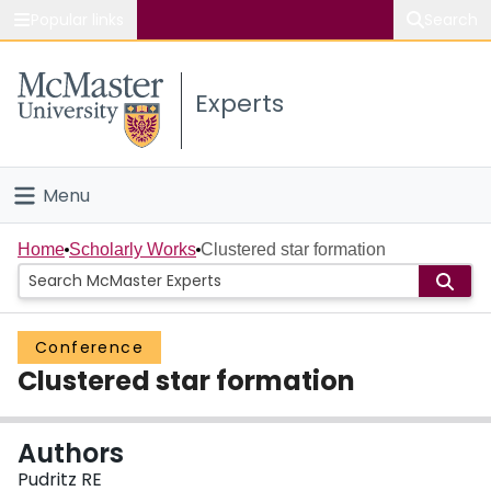
Popular links
Search
About McMaster
Experts
Study
Visit
Menu
Connect
Home
Home
Scholarly Works
Clustered star formation
People
Conference
Groups
Clustered star formation
Scholarly Works
Authors
About
Pudritz RE