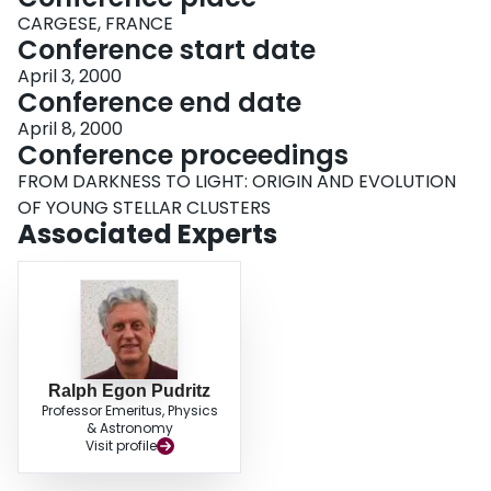
CARGESE, FRANCE
Conference start date
April 3, 2000
Conference end date
April 8, 2000
Conference proceedings
FROM DARKNESS TO LIGHT: ORIGIN AND EVOLUTION
OF YOUNG STELLAR CLUSTERS
Associated Experts
Ralph Egon Pudritz
Professor Emeritus, Physics
& Astronomy
Visit profile