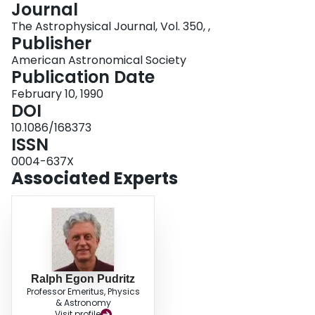
Journal
Login
The Astrophysical Journal, Vol. 350, ,
Publisher
American Astronomical Society
Publication Date
February 10, 1990
DOI
10.1086/168373
ISSN
0004-637X
Associated Experts
Ralph Egon Pudritz
Professor Emeritus, Physics
& Astronomy
Visit profile