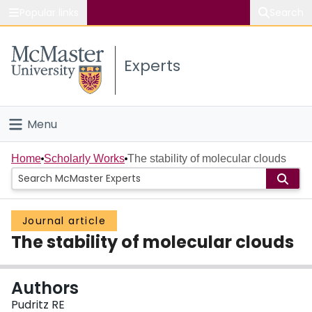
Popular links
Search
About McMaster
Experts
Study
Visit
Menu
Connect
Home
Home
Scholarly Works
The stability of molecular clouds
People
Journal article
Groups
The stability of molecular clouds
Scholarly Works
Authors
About
Pudritz RE