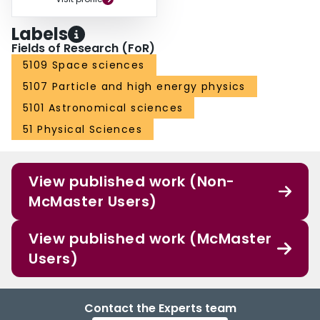
Labels
Fields of Research (FoR)
5109 Space sciences
5107 Particle and high energy physics
5101 Astronomical sciences
51 Physical Sciences
View published work (Non-
McMaster Users)
View published work (McMaster
Users)
Contact the Experts team