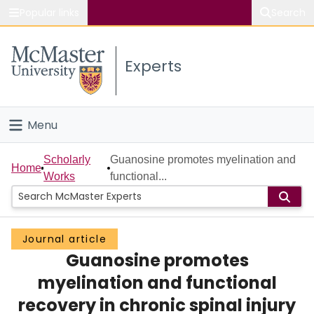
Popular links
Search
About McMaster
Experts
Study
Visit
Menu
Connect
Home
Scholarly
Guanosine promotes myelination and
Home
Works
functional...
People
Groups
Journal article
Guanosine promotes
Scholarly Works
myelination and functional
About
recovery in chronic spinal injury