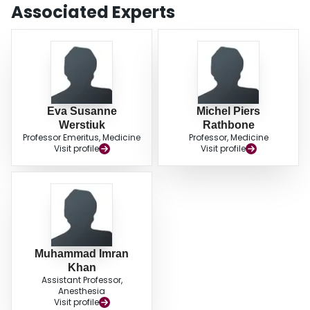
Associated Experts
Eva Susanne
Michel Piers
Werstiuk
Rathbone
Professor Emeritus, Medicine
Professor, Medicine
Visit profile
Visit profile
Muhammad Imran
Khan
Assistant Professor,
Anesthesia
Visit profile