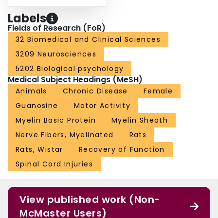
Labels
Fields of Research (FoR)
32 Biomedical and Clinical Sciences
3209 Neurosciences
5202 Biological psychology
Medical Subject Headings (MeSH)
Animals
Chronic Disease
Female
Guanosine
Motor Activity
Myelin Basic Protein
Myelin Sheath
Nerve Fibers, Myelinated
Rats
Rats, Wistar
Recovery of Function
Spinal Cord Injuries
View published work (Non-
McMaster Users)