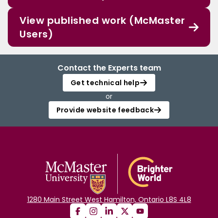
View published work (McMaster
Users)
Contact the Experts team
Get technical help
or
Provide website feedback
1280 Main Street West Hamilton, Ontario L8S 4L8