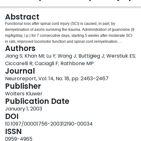
Login
Abstract
Functional loss after spinal cord injury (SCI) is caused, in part, by
demyelination of axons surviving the trauma. Administration of guanosine (8
mg/kg/day, i.p.) for 7 consecutive days, starting 5 weeks after moderate SCI
in rats, improved locomotor function and spinal cord remyelination.
Authors
Myelinogenesis was associated with an increase in the number of mature
oligodendrocytes detected in guanosine-treated spinal cord sections in
Jiang S; Khan MI; Lu Y; Wang J; Buttigieg J; Werstiuk ES;
comparison with controls. These data indicate that guanosine-induced
Ciccarelli R; Caciagli F; Rathbone MP
remyelination resulted, at least in part, from activation of endogenous
Journal
oligodendrocyte lineage cells. These findings may have significant
Neuroreport, Vol. 14, No. 18, pp. 2463–2467
implications for chronic demyelinating diseases.
Publisher
Wolters Kluwer
Publication Date
January 1, 2003
DOI
10.1097/00001756-200312190-00034
ISSN
0959-4965