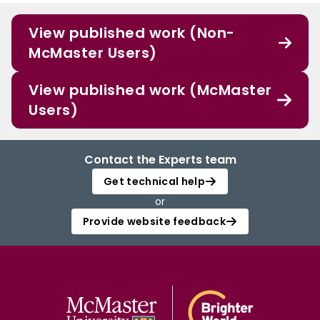
View published work (Non-
McMaster Users)
View published work (McMaster
Users)
Contact the Experts team
Get technical help
or
Provide website feedback