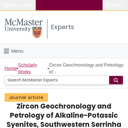
Popular links
Search
About McMaster
Experts
Study
Visit
Menu
Connect
Home
Scholarly
Zircon Geochronology and Petrology
Home
Works
of...
People
Groups
Journal article
Zircon Geochronology and
Scholarly Works
Petrology of Alkaline-Potassic
About
Syenites, Southwestern Serrinha