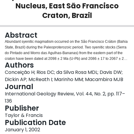
Nucleus, East São Francisco
Login
Craton, Brazil
Abstract
Abundant syenitic magmatism occurred on the São Francisco Cráton (Bahia
State, Brazil) during the Paleoproterozoic period. Two syenitic stocks (Serra
do Pintado and Morro das Agulhas-Bananas) from the eastern part of the
craton have been dated at 2098 ± 2 Ma (U-Pb) and 2086 ± 17 to 2067 ± 22
Authors
Ma (Pb-Pb evaporation), respectively, suggesting that these are
contemporaneous intrusions correlated with a post-Transamazonian
Conceição H; Rios DC; da Silva Rosa MDL; Davis DW;
episode of magmatism. In both of these stocks, hypersolvus alkali-feldspar
Dickin AP; McReath I; Marinho MM; Macambira MJB
syenites predominate. Subordinate hornblende-cumulates also occur, as
Journal
well as dikes of alkali-feldspar syenite and alkali-granite. These syenitic
International Geology Review, Vol. 44, No. 2, pp. 117–
plutons are alkaline, potassic, strongly enriched in LILE, and HFSE depleted.
They also show moderate Al2O3, high La/Nb and Ba/La ratios, and low
136
Ce/Pb ratios. Petrographic and geochemical data suggest that these syenitic
Publisher
rocks are the result of fractional crystallization from potassic mafic magmas.
Taylor & Francis
These data indicate that the magmas were produced during subduction, and
Publication Date
that garnet was a stable constituent of the residue of partial melting,
indicating a depth of at least 80 km. These potassic magmas did not
January 1, 2002
crystallize plagioclase which, along with other chemical and mineralogical