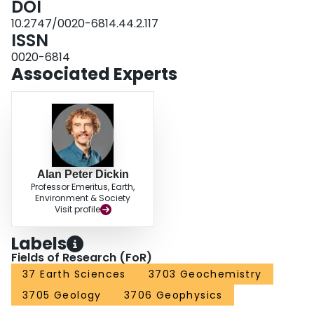
DOI
characteristics, indicates a lamprophyric affinity.
10.2747/0020-6814.44.2.117
ISSN
0020-6814
Associated Experts
Alan Peter Dickin
Professor Emeritus, Earth,
Environment & Society
Visit profile
Labels
Fields of Research (FoR)
37 Earth Sciences
3703 Geochemistry
3705 Geology
3706 Geophysics